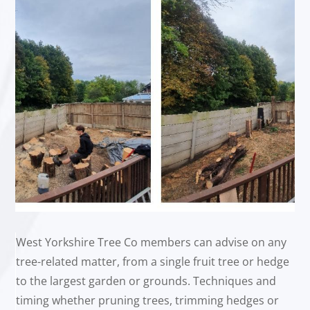
West Yorkshire Tree Co members can advise on any
tree-related matter, from a single fruit tree or hedge
to the largest garden or grounds. Techniques and
timing whether pruning trees, trimming hedges or