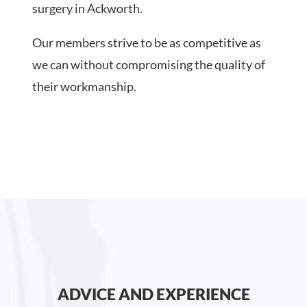
surgery in Ackworth.
Our members strive to be as competitive as
we can without compromising the quality of
their workmanship.
ADVICE AND EXPERIENCE