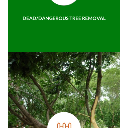
DEAD/DANGEROUS TREE REMOVAL