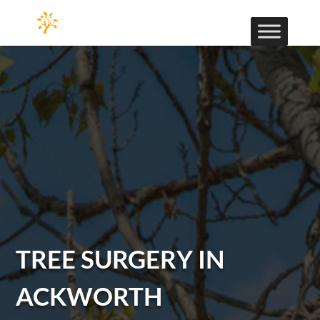
TREE SURGERY IN
ACKWORTH