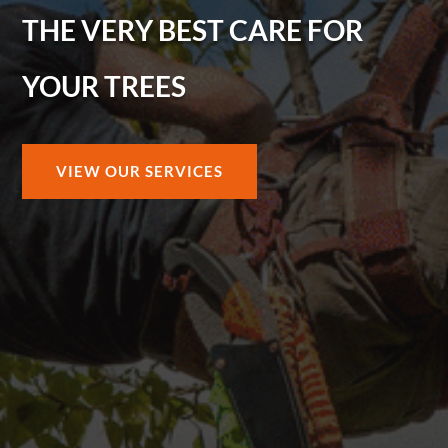
THE VERY BEST CARE FOR
YOUR TREES
VIEW OUR SERVICES