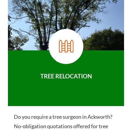
TREE RELOCATION
Do you require a tree surgeon in Ackworth?
No-obligation quotations offered for tree