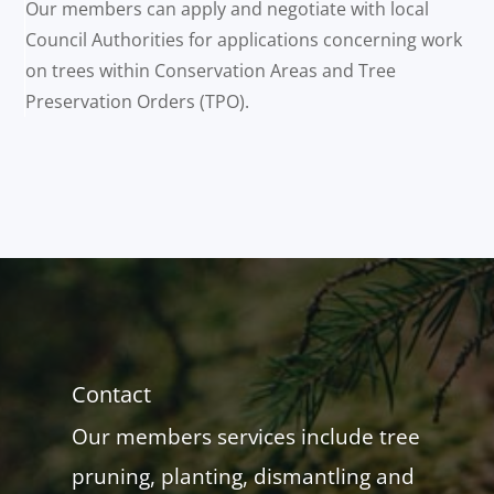
Our members can apply and negotiate with local
Council Authorities for applications concerning work
on trees within Conservation Areas and Tree
Preservation Orders (TPO).
Contact
Our members services include tree
pruning, planting, dismantling and