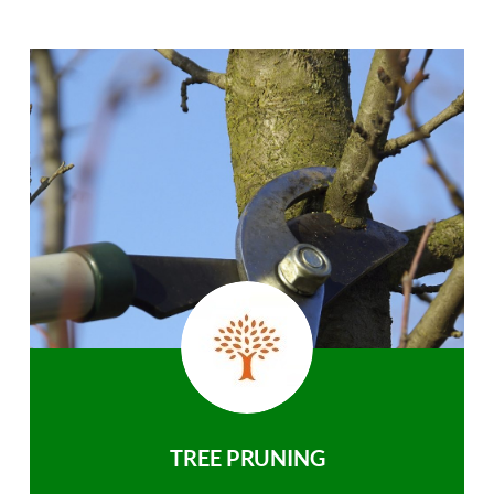
TREE PRUNING