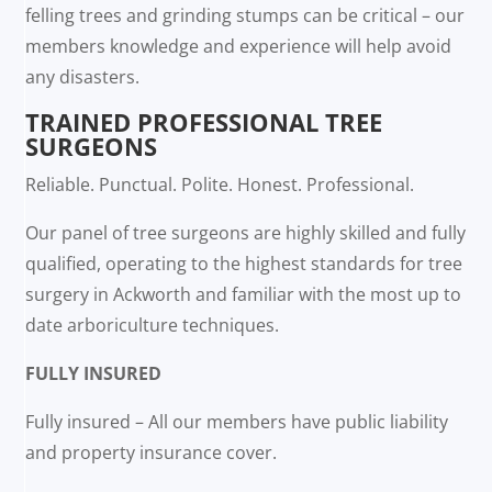
felling trees and grinding stumps can be critical – our
members knowledge and experience will help avoid
any disasters.
TRAINED PROFESSIONAL TREE
SURGEONS
Reliable. Punctual. Polite. Honest. Professional.
Our panel of tree surgeons are highly skilled and fully
qualified, operating to the highest standards for tree
surgery in Ackworth and familiar with the most up to
date arboriculture techniques.
FULLY INSURED
Fully insured – All our members have public liability
and property insurance cover.