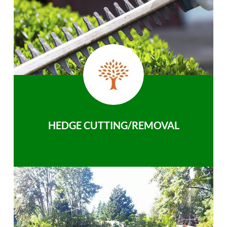
HEDGE CUTTING/REMOVAL