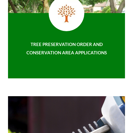
TREE PRESERVATION ORDER AND
CONSERVATION AREA APPLICATIONS