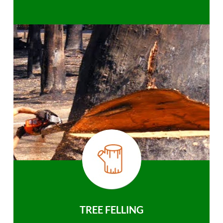
TREE FELLING