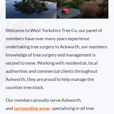
Welcome to West Yorkshire Tree Co, our panel of
members have over many years experience
undertaking tree surgery in Ackworth, our members
knowledge of tree surgery and management is
second to none. Working with residential, local
authorities and commercial clients throughout
Ackworth, they are proud to help manage the
counties tree stock.
Our members proudly serve Ackworth
and
surrounding areas
.
specialising in all tree