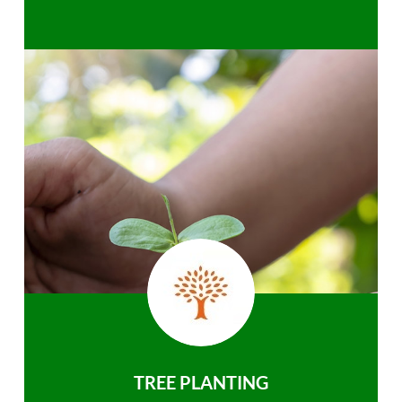
TREE PLANTING