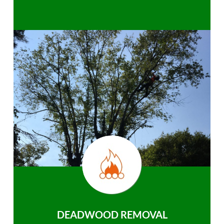
DEADWOOD REMOVAL