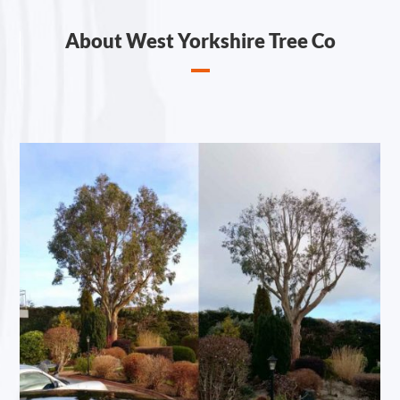
About West Yorkshire Tree Co