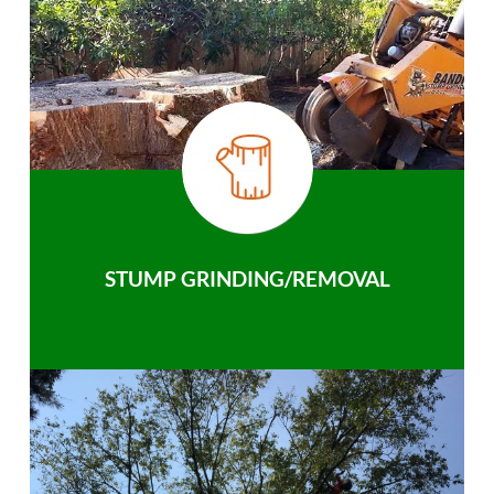
STUMP GRINDING/REMOVAL