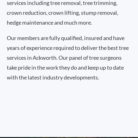
services including tree removal, tree trimming,
crown reduction, crown lifting, stump removal,
hedge maintenance and much more.
Our members are fully qualified, insured and have
years of experience required to deliver the best tree
services in Ackworth. Our panel of tree surgeons
take pride in the work they do and keep up to date
with the latest industry developments.