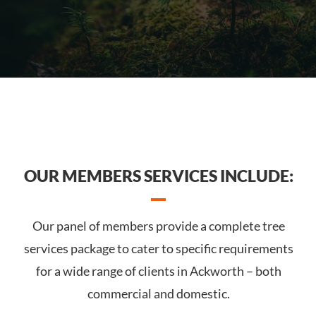
OUR MEMBERS SERVICES INCLUDE:
Our panel of members provide a complete tree
services package to cater to specific requirements
for a wide range of clients in Ackworth – both
commercial and domestic.