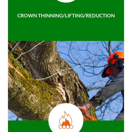
CROWN THINNING/LIFTING/REDUCTION