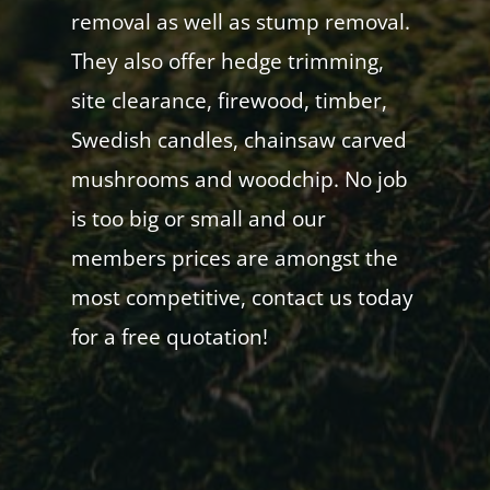
removal as well as stump removal.
They also offer hedge trimming,
site clearance, firewood, timber,
Swedish candles, chainsaw carved
mushrooms and woodchip. No job
is too big or small and our
members prices are amongst the
most competitive, contact us today
for a free quotation!