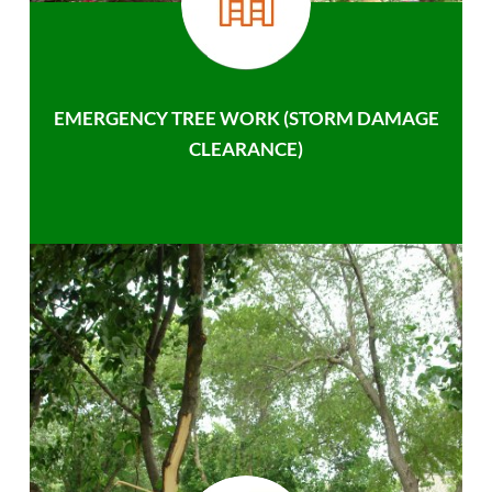
EMERGENCY TREE WORK (STORM DAMAGE
CLEARANCE)