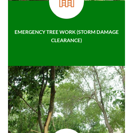
EMERGENCY TREE WORK (STORM DAMAGE
CLEARANCE)