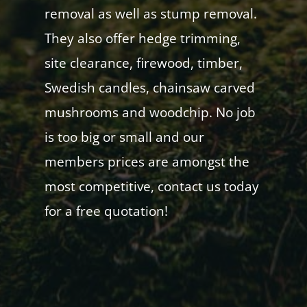
removal as well as stump removal.
They also offer hedge trimming,
site clearance, firewood, timber,
Swedish candles, chainsaw carved
mushrooms and woodchip. No job
is too big or small and our
members prices are amongst the
most competitive, contact us today
for a free quotation!