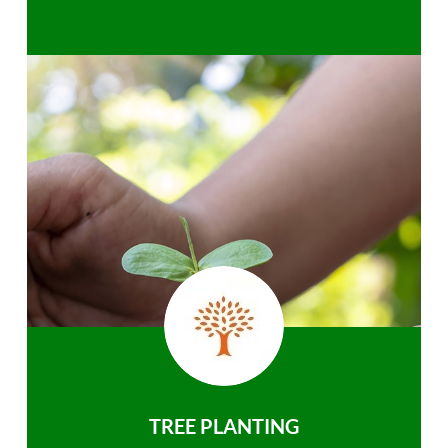
TREE PLANTING