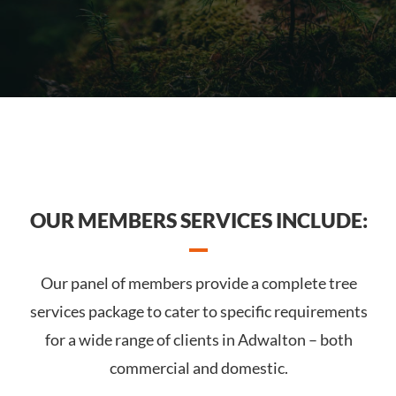
OUR MEMBERS SERVICES INCLUDE:
Our panel of members provide a complete tree
services package to cater to specific requirements
for a wide range of clients in Adwalton – both
commercial and domestic.