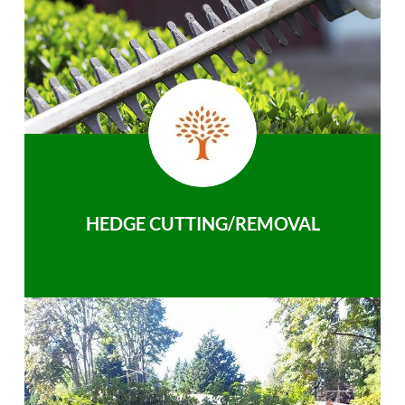
HEDGE CUTTING/REMOVAL