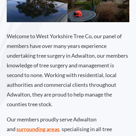
Welcome to West Yorkshire Tree Co, our panel of
members have over many years experience
undertaking tree surgery in Adwalton, our members
knowledge of tree surgery and management is
second to none. Working with residential, local
authorities and commercial clients throughout
Adwalton, they are proud to help manage the
counties tree stock.
Our members proudly serve Adwalton
and
surrounding areas
.
specialising in all tree