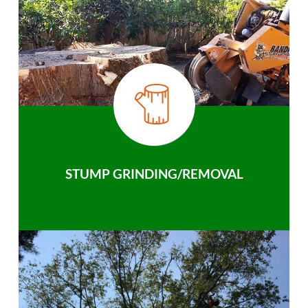
STUMP GRINDING/REMOVAL