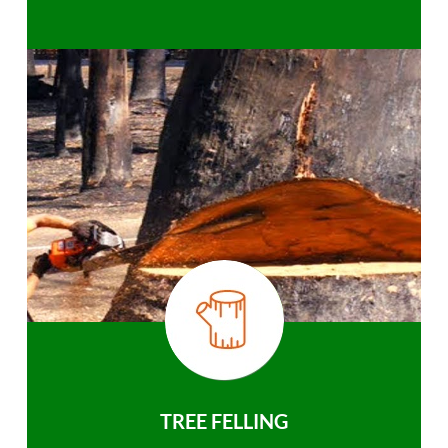
TREE FELLING