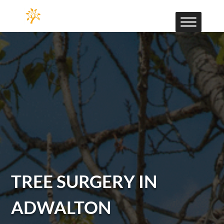
TREE SURGERY IN
ADWALTON