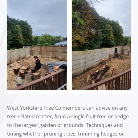
West Yorkshire Tree Co members can advise on any
tree-related matter, from a single fruit tree or hedge
to the largest garden or grounds. Techniques and
timing whether pruning trees, trimming hedges or