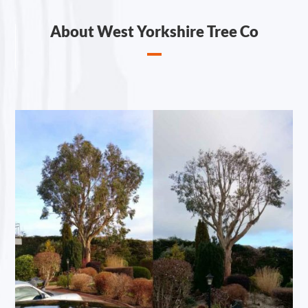
About West Yorkshire Tree Co