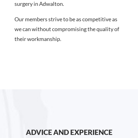
surgery in Adwalton.
Our members strive to be as competitive as
we can without compromising the quality of
their workmanship.
ADVICE AND EXPERIENCE