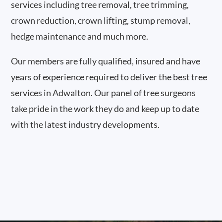
services including tree removal, tree trimming,
crown reduction, crown lifting, stump removal,
hedge maintenance and much more.
Our members are fully qualified, insured and have
years of experience required to deliver the best tree
services in Adwalton. Our panel of tree surgeons
take pride in the work they do and keep up to date
with the latest industry developments.