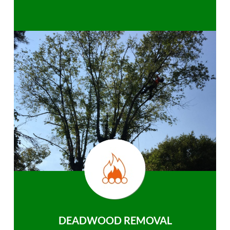
DEADWOOD REMOVAL