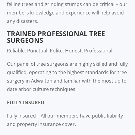
felling trees and grinding stumps can be critical – our
members knowledge and experience will help avoid
any disasters.
TRAINED PROFESSIONAL TREE
SURGEONS
Reliable. Punctual. Polite. Honest. Professional.
Our panel of tree surgeons are highly skilled and fully
qualified, operating to the highest standards for tree
surgery in Adwalton and familiar with the most up to
date arboriculture techniques.
FULLY INSURED
Fully insured – All our members have public liability
and property insurance cover.