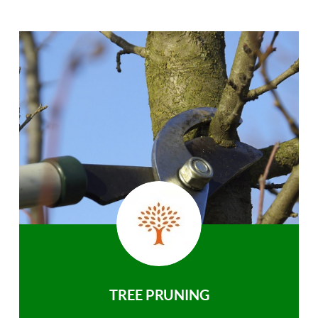
TREE PRUNING