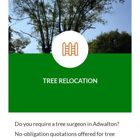
TREE RELOCATION
Do you require a tree surgeon in Adwalton?
No-obligation quotations offered for tree