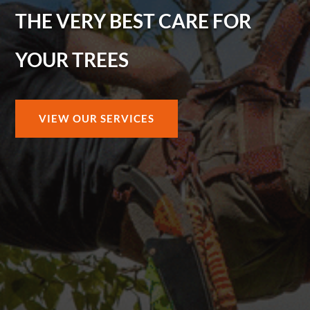
THE VERY BEST CARE FOR
YOUR TREES
VIEW OUR SERVICES