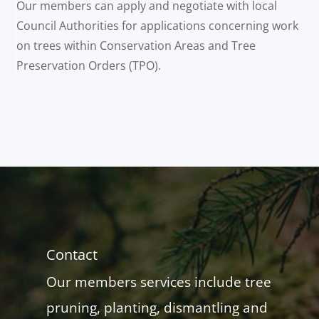
Our members can apply and negotiate with local
Council Authorities for applications concerning work
on trees within Conservation Areas and Tree
Preservation Orders (TPO).
Contact
Our members services include tree
pruning, planting, dismantling and