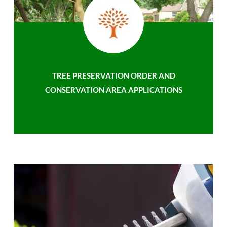
TREE PRESERVATION ORDER AND
CONSERVATION AREA APPLICATIONS