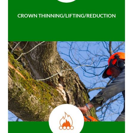
CROWN THINNING/LIFTING/REDUCTION