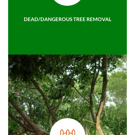
DEAD/DANGEROUS TREE REMOVAL