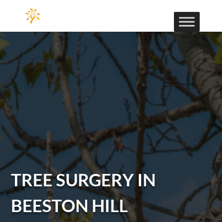
TREE SURGERY IN
BEESTON HILL