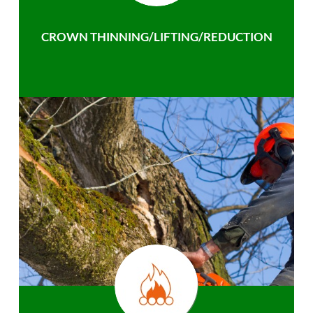
CROWN THINNING/LIFTING/REDUCTION