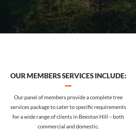
OUR MEMBERS SERVICES INCLUDE:
Our panel of members provide a complete tree
services package to cater to specific requirements
for a wide range of clients in Beeston Hill – both
commercial and domestic.