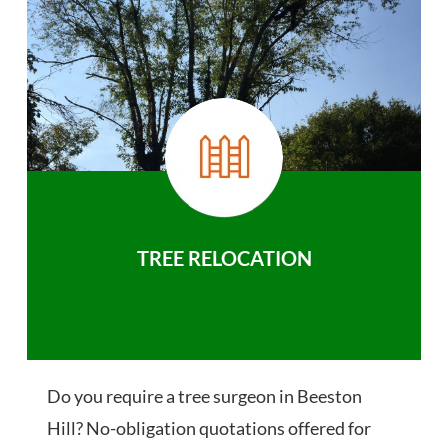
TREE RELOCATION
Do you require a tree surgeon in Beeston
Hill? No-obligation quotations offered for