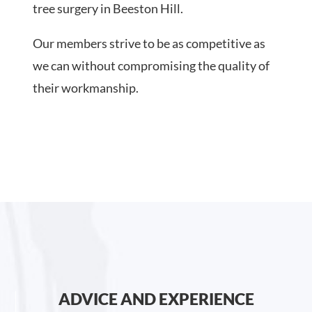
tree surgery in Beeston Hill.
Our members strive to be as competitive as
we can without compromising the quality of
their workmanship.
ADVICE AND EXPERIENCE