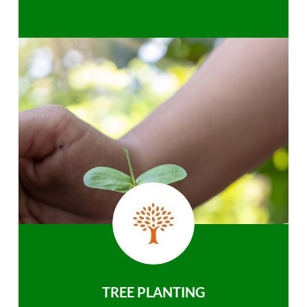
TREE PLANTING