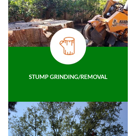
STUMP GRINDING/REMOVAL