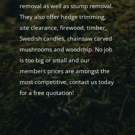
removal as well as stump removal.
They also offer hedge trimming,
site clearance, firewood, timber,
Swedish candles, chainsaw carved
mushrooms and woodchip. No job
is too big or small and our
members prices are amongst the
most competitive, contact us today
for a free quotation!