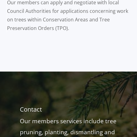
Our members can apply and negotiate with local
Council Authorities for applications concerning work
on trees within Conservation Areas and Tree
Preservation Orders (TPO).
Contact
Our members services include tree
pruning, planting, dismantling and