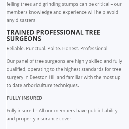
felling trees and grinding stumps can be critical – our
members knowledge and experience will help avoid
any disasters.
TRAINED PROFESSIONAL TREE
SURGEONS
Reliable. Punctual. Polite. Honest. Professional.
Our panel of tree surgeons are highly skilled and fully
qualified, operating to the highest standards for tree
surgery in Beeston Hill and familiar with the most up
to date arboriculture techniques.
FULLY INSURED
Fully insured – All our members have public liability
and property insurance cover.