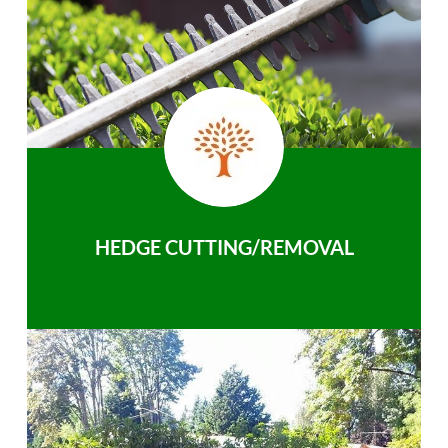
HEDGE CUTTING/REMOVAL