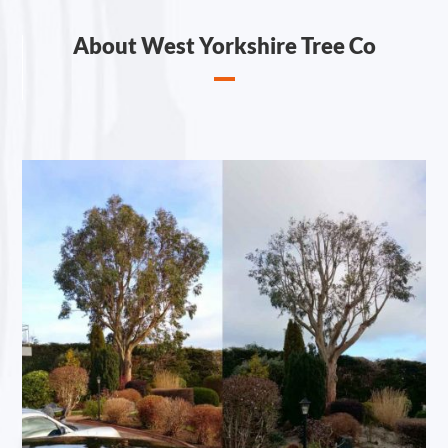
About West Yorkshire Tree Co