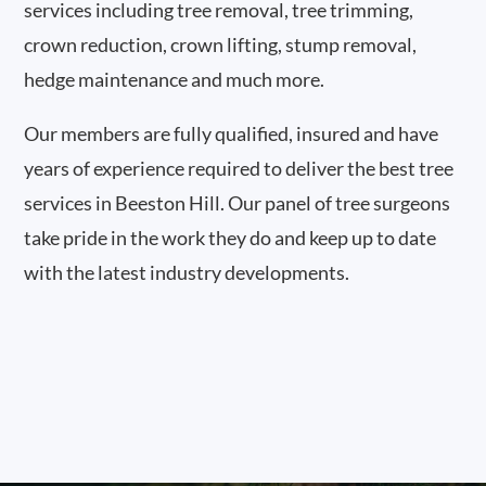
services including tree removal, tree trimming,
crown reduction, crown lifting, stump removal,
hedge maintenance and much more.
Our members are fully qualified, insured and have
years of experience required to deliver the best tree
services in Beeston Hill. Our panel of tree surgeons
take pride in the work they do and keep up to date
with the latest industry developments.