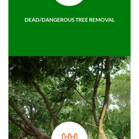
DEAD/DANGEROUS TREE REMOVAL