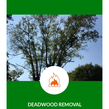
DEADWOOD REMOVAL