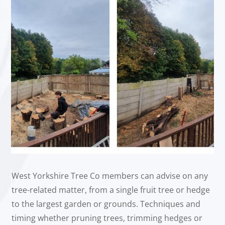
West Yorkshire Tree Co members can advise on any
tree-related matter, from a single fruit tree or hedge
to the largest garden or grounds. Techniques and
timing whether pruning trees, trimming hedges or