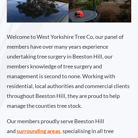
Welcome to West Yorkshire Tree Co, our panel of
members have over many years experience
undertaking tree surgery in Beeston Hill, our
members knowledge of tree surgery and
management is second to none. Working with
residential, local authorities and commercial clients
throughout Beeston Hill, they are proud to help
manage the counties tree stock.
Our members proudly serve Beeston Hill
and
surrounding areas
.
specialising in all tree