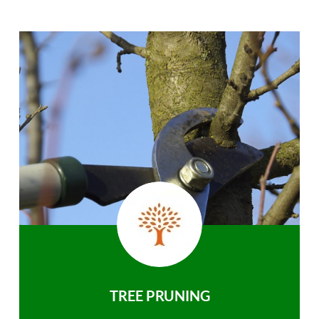
TREE PRUNING