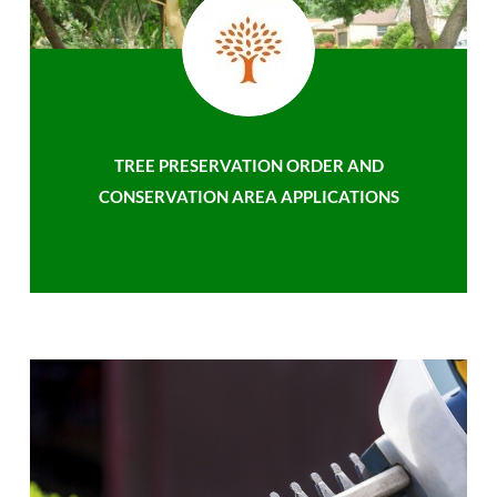
TREE PRESERVATION ORDER AND
CONSERVATION AREA APPLICATIONS