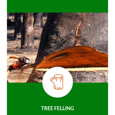
TREE FELLING