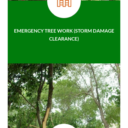
EMERGENCY TREE WORK (STORM DAMAGE
CLEARANCE)