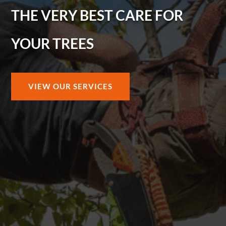
THE VERY BEST CARE FOR
YOUR TREES
VIEW OUR SERVICES