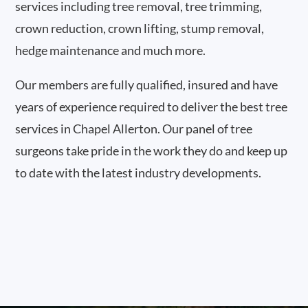
services including tree removal, tree trimming,
crown reduction, crown lifting, stump removal,
hedge maintenance and much more.
Our members are fully qualified, insured and have
years of experience required to deliver the best tree
services in Chapel Allerton. Our panel of tree
surgeons take pride in the work they do and keep up
to date with the latest industry developments.