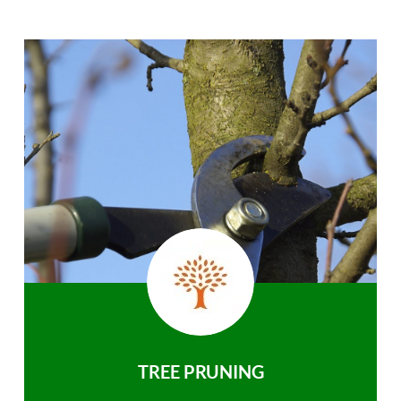
TREE PRUNING