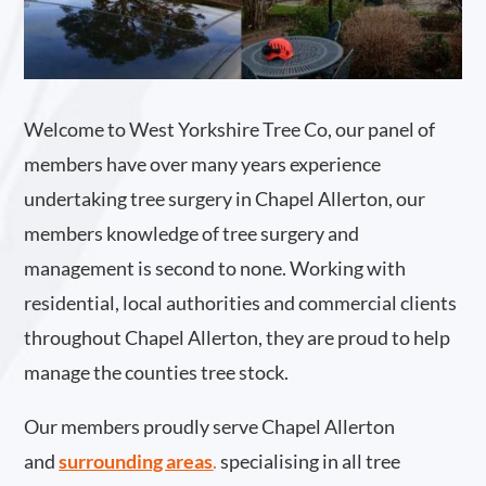
Welcome to West Yorkshire Tree Co, our panel of
members have over many years experience
undertaking tree surgery in Chapel Allerton, our
members knowledge of tree surgery and
management is second to none. Working with
residential, local authorities and commercial clients
throughout Chapel Allerton, they are proud to help
manage the counties tree stock.
Our members proudly serve Chapel Allerton
and
surrounding areas
.
specialising in all tree