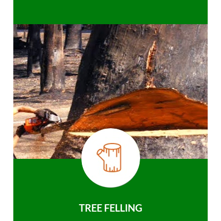
TREE FELLING