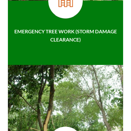
EMERGENCY TREE WORK (STORM DAMAGE
CLEARANCE)