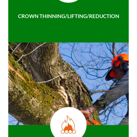
CROWN THINNING/LIFTING/REDUCTION