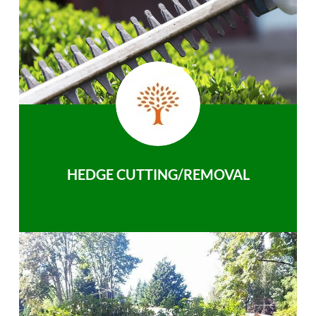
HEDGE CUTTING/REMOVAL