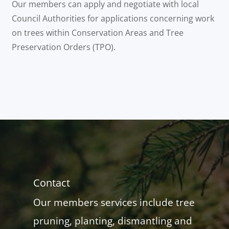
Our members can apply and negotiate with local
Council Authorities for applications concerning work
on trees within Conservation Areas and Tree
Preservation Orders (TPO).
Contact
Our members services include tree
pruning, planting, dismantling and