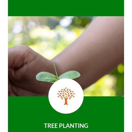
TREE PLANTING