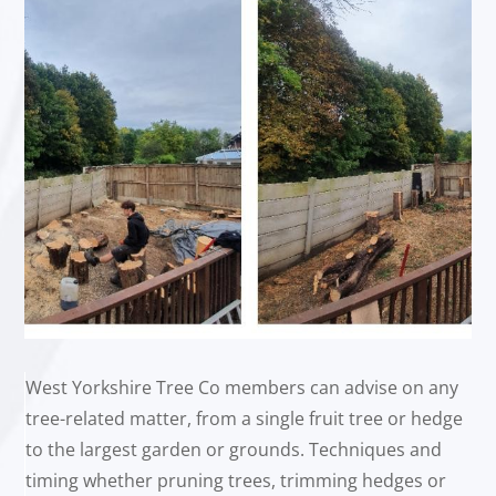
West Yorkshire Tree Co members can advise on any
tree-related matter, from a single fruit tree or hedge
to the largest garden or grounds. Techniques and
timing whether pruning trees, trimming hedges or