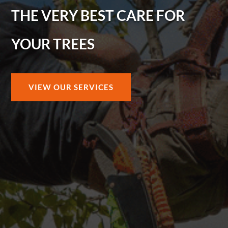
THE VERY BEST CARE FOR
YOUR TREES
VIEW OUR SERVICES