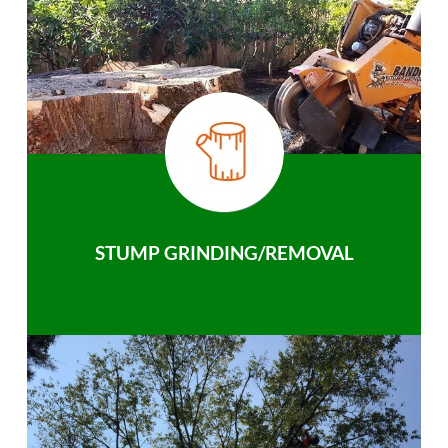
STUMP GRINDING/REMOVAL