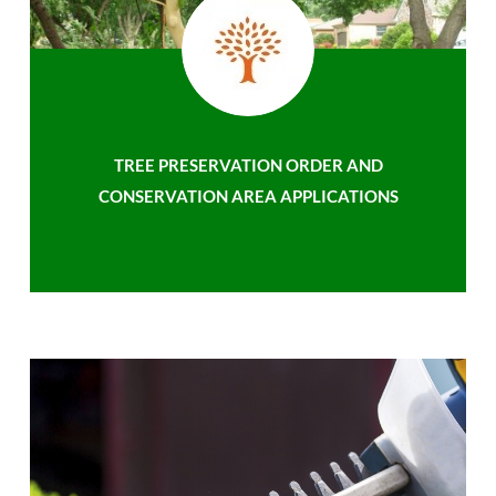
TREE PRESERVATION ORDER AND
CONSERVATION AREA APPLICATIONS