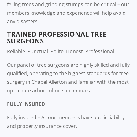
felling trees and grinding stumps can be critical – our
members knowledge and experience will help avoid
any disasters.
TRAINED PROFESSIONAL TREE
SURGEONS
Reliable. Punctual. Polite. Honest. Professional.
Our panel of tree surgeons are highly skilled and fully
qualified, operating to the highest standards for tree
surgery in Chapel Allerton and familiar with the most
up to date arboriculture techniques.
FULLY INSURED
Fully insured – All our members have public liability
and property insurance cover.