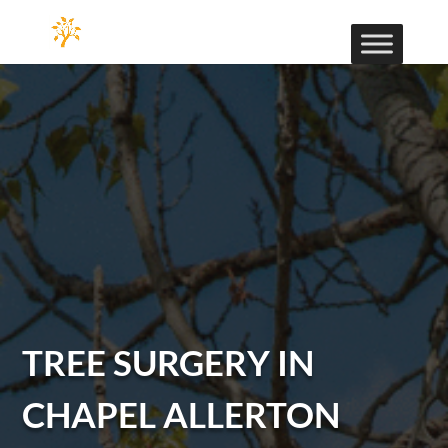
TREE SURGERY IN
CHAPEL ALLERTON