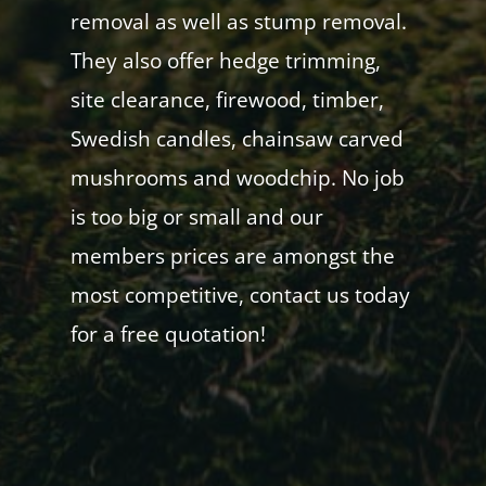
removal as well as stump removal.
They also offer hedge trimming,
site clearance, firewood, timber,
Swedish candles, chainsaw carved
mushrooms and woodchip. No job
is too big or small and our
members prices are amongst the
most competitive, contact us today
for a free quotation!