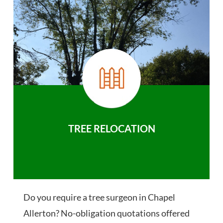
TREE RELOCATION
Do you require a tree surgeon in Chapel
Allerton? No-obligation quotations offered