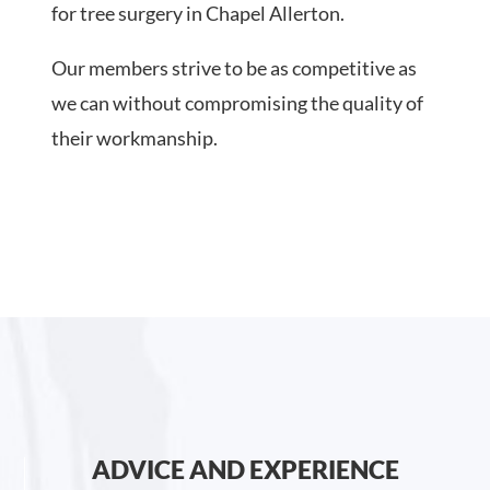
for tree surgery in Chapel Allerton.
Our members strive to be as competitive as
we can without compromising the quality of
their workmanship.
ADVICE AND EXPERIENCE