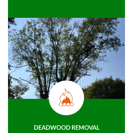
DEADWOOD REMOVAL