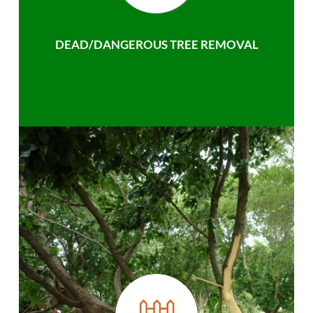
DEAD/DANGEROUS TREE REMOVAL