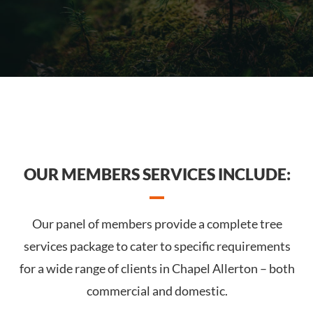
OUR MEMBERS SERVICES INCLUDE:
Our panel of members provide a complete tree
services package to cater to specific requirements
for a wide range of clients in Chapel Allerton – both
commercial and domestic.