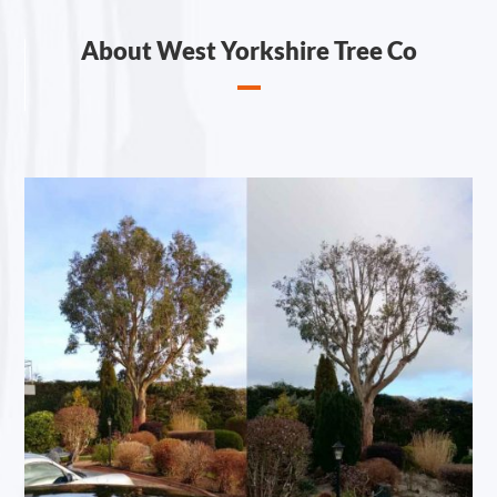
About West Yorkshire Tree Co