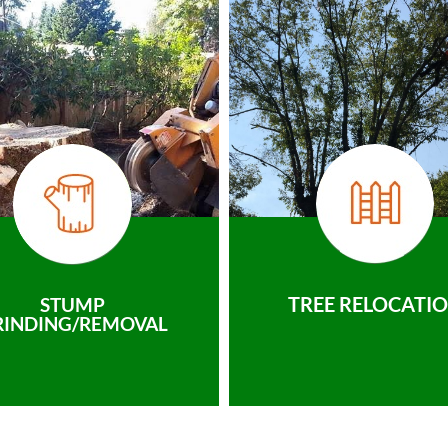
TREE RELOCATI
STUMP
RINDING/REMOVAL