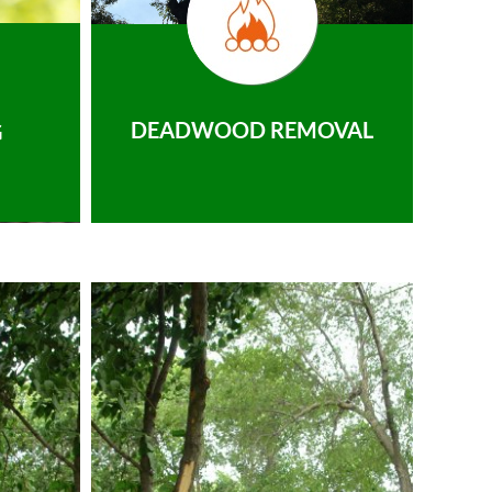
DEADWOOD REMOVAL
G