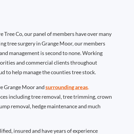
e Tree Co, our panel of members have over many
ing tree surgery in Grange Moor, our members
 and management is second to none. Working
thorities and commercial clients throughout
d to help manage the counties tree stock.
ve Grange Moor and
surrounding areas
.
rvices including tree removal, tree trimming, crown
 stump removal, hedge maintenance and much
ified, insured and have years of experience