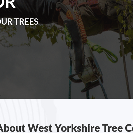
OR
OUR TREES
About West Yorkshire Tree C