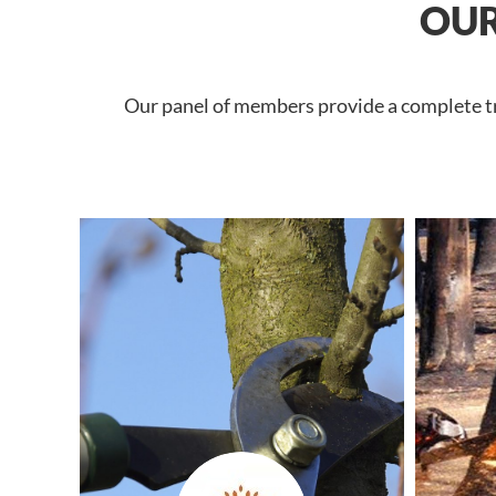
OUR
Our panel of members provide a complete tre