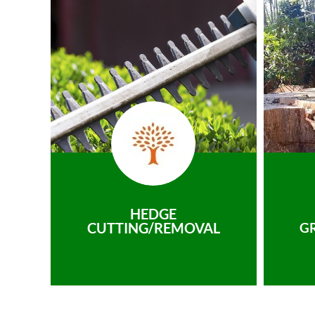
HEDGE
CUTTING/REMOVAL
G