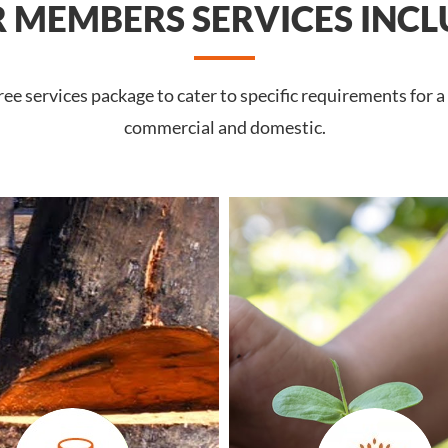
 MEMBERS SERVICES INCL
e services package to cater to specific requirements for a
commercial and domestic.