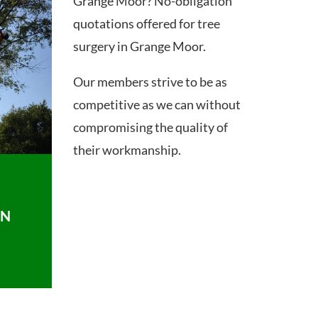
Grange Moor? No-obligation
quotations offered for tree
surgery in Grange Moor.
Our members strive to be as
competitive as we can without
compromising the quality of
their workmanship.
ON