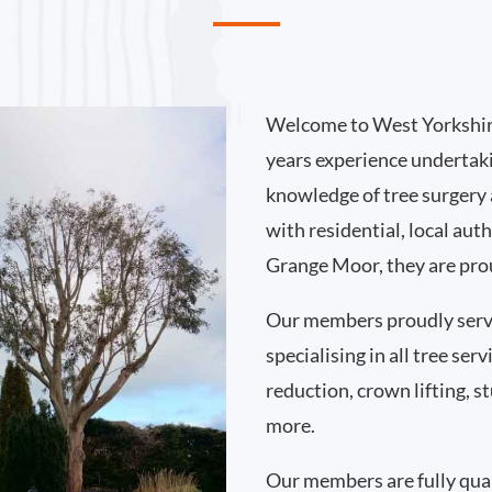
Welcome to West Yorkshir
years experience undertak
knowledge of tree surgery
with residential, local au
Grange Moor, they are prou
Our members proudly ser
specialising in all tree se
reduction, crown lifting,
more.
Our members are fully qual