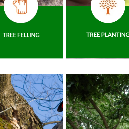
TREE PLANTIN
TREE FELLING