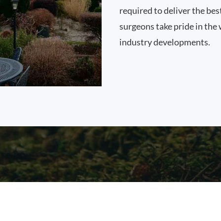
required to deliver the bes
surgeons take pride in the 
industry developments.