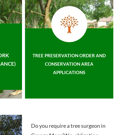
ORK
TREE PRESERVATION ORDER AND
ANCE)
CONSERVATION AREA
APPLICATIONS
Do you require a tree surgeon in