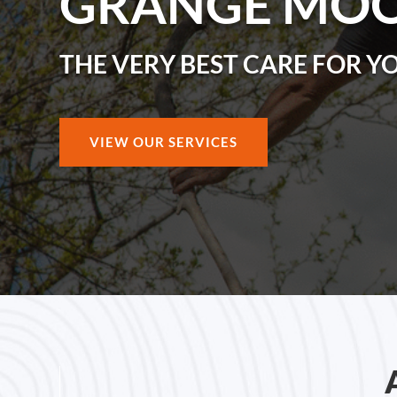
GRANGE MO
THE VERY BEST CARE FOR Y
VIEW OUR SERVICES