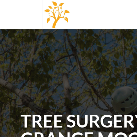
TREE SURGER