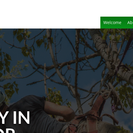
Welcome
Ab
Y IN