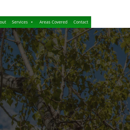
out
Services
Areas Covered
Contact