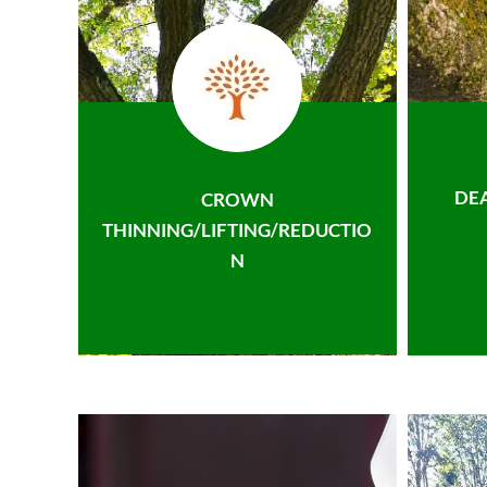
DE
CROWN
THINNING/LIFTING/REDUCTIO
N