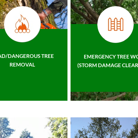
AD/DANGEROUS TREE
EMERGENCY TREE W
REMOVAL
(STORM DAMAGE CLEAR