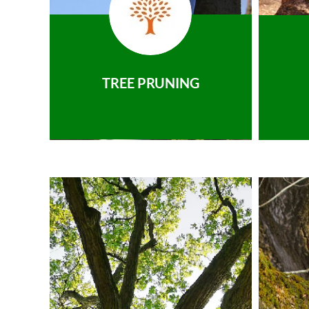
TREE PRUNING