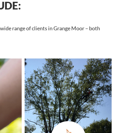
UDE:
 wide range of clients in Grange Moor – both