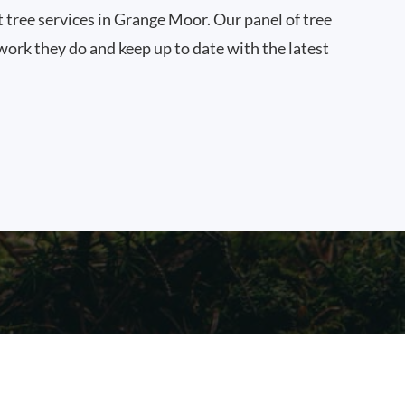
t tree services in Grange Moor. Our panel of tree
work they do and keep up to date with the latest