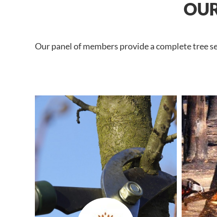
OUR
Our panel of members provide a complete tree ser