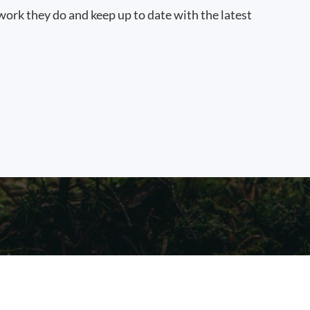
work they do and keep up to date with the latest