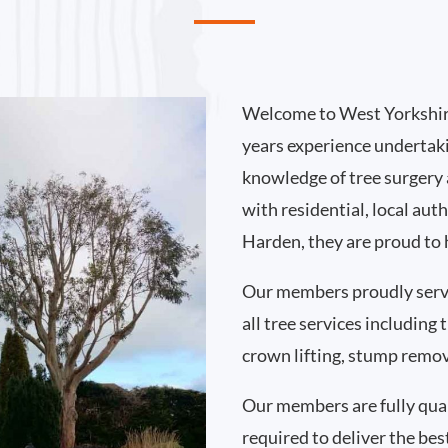
Welcome to West Yorkshir
years experience undertak
knowledge of tree surgery
with residential, local au
Harden, they are proud to 
Our members proudly ser
all tree services including
crown lifting, stump remo
Our members are fully qual
required to deliver the bes