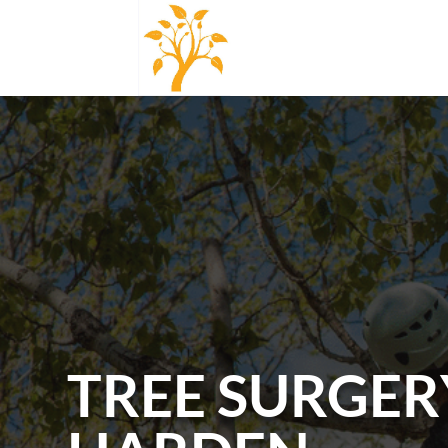
TREE SURGER