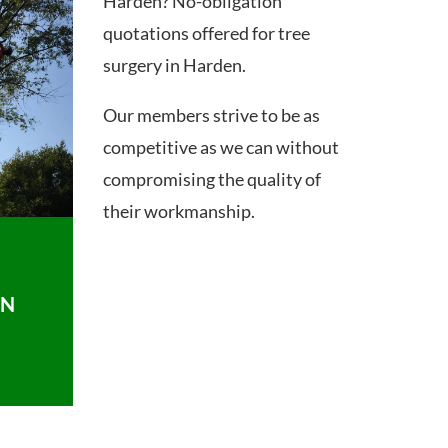
Harden? No-obligation
quotations offered for tree
surgery in Harden.
Our members strive to be as
competitive as we can without
compromising the quality of
their workmanship.
ON