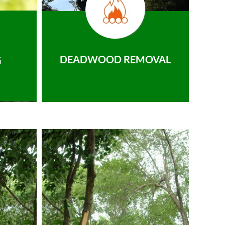
DEADWOOD REMOVAL
G