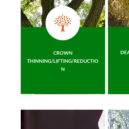
DE
CROWN
THINNING/LIFTING/REDUCTIO
N