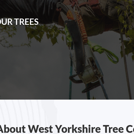
OUR TREES
About West Yorkshire Tree C