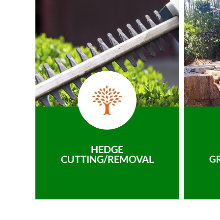
HEDGE
CUTTING/REMOVAL
G