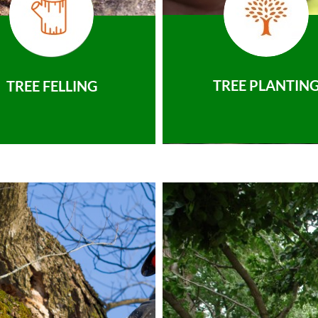
TREE PLANTIN
TREE FELLING