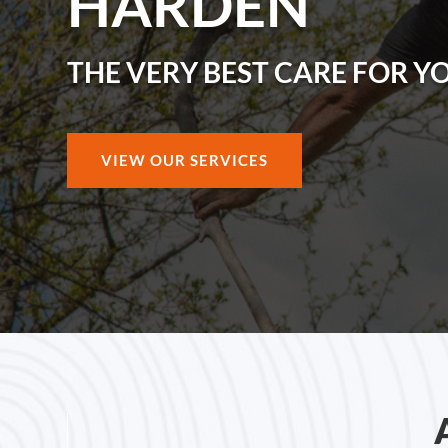
HARDEN
THE VERY BEST CARE FOR Y
VIEW OUR SERVICES