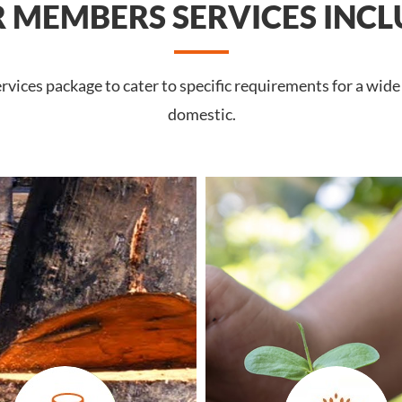
 MEMBERS SERVICES INCL
vices package to cater to specific requirements for a wide
domestic.