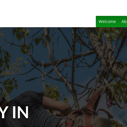
Welcome
Ab
Y IN