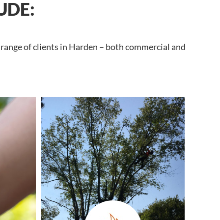
UDE:
 range of clients in Harden – both commercial and