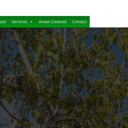
out
Services
Areas Covered
Contact