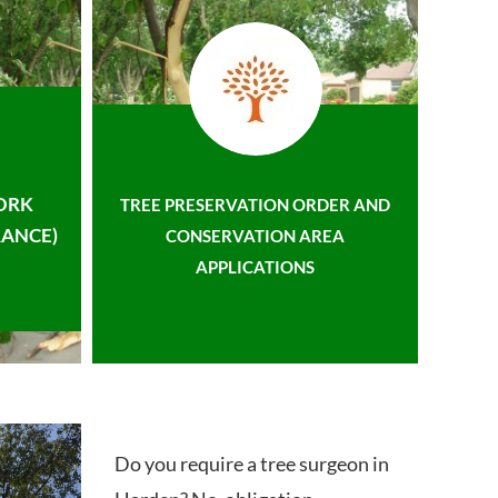
ORK
TREE PRESERVATION ORDER AND
ANCE)
CONSERVATION AREA
APPLICATIONS
Do you require a tree surgeon in