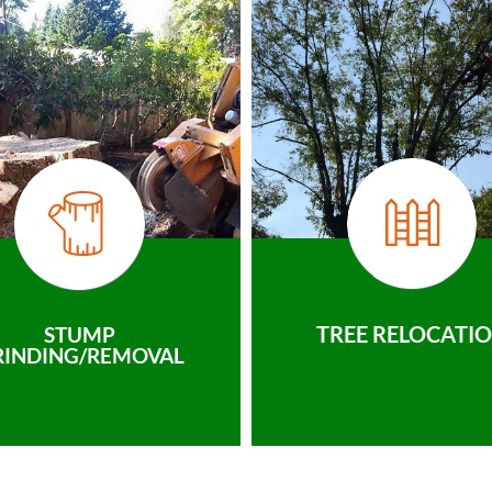
TREE RELOCATI
STUMP
RINDING/REMOVAL