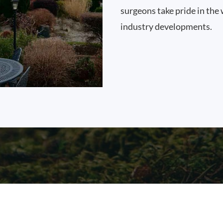
surgeons take pride in the 
industry developments.