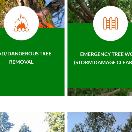
AD/DANGEROUS TREE
EMERGENCY TREE W
REMOVAL
(STORM DAMAGE CLEAR