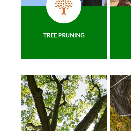
TREE PRUNING