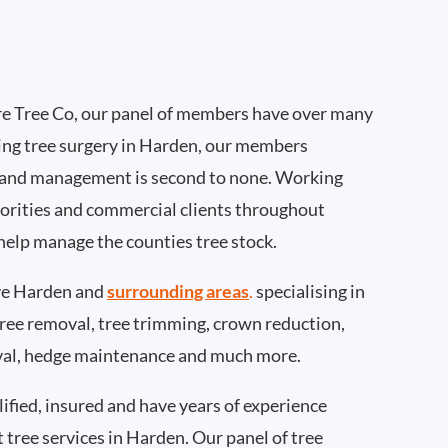
e Tree Co, our panel of members have over many
ing tree surgery in Harden, our members
 and management is second to none. Working
thorities and commercial clients throughout
help manage the counties tree stock.
ve Harden and
surrounding areas
.
specialising in
 tree removal, tree trimming, crown reduction,
val, hedge maintenance and much more.
ified, insured and have years of experience
t tree services in Harden. Our panel of tree