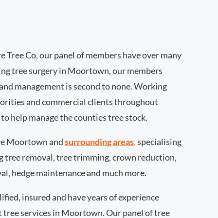
e Tree Co, our panel of members have over many
ing tree surgery in Moortown, our members
 and management is second to none. Working
thorities and commercial clients throughout
to help manage the counties tree stock.
ve Moortown and
surrounding areas
.
specialising
ing tree removal, tree trimming, crown reduction,
val, hedge maintenance and much more.
ified, insured and have years of experience
t tree services in Moortown. Our panel of tree