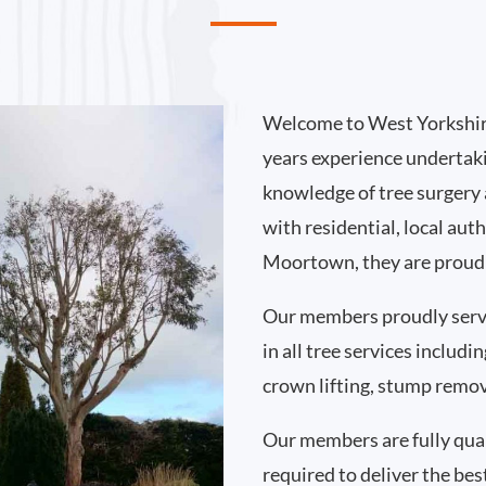
Welcome to West Yorkshir
years experience undertak
knowledge of tree surgery
with residential, local au
Moortown, they are proud 
Our members proudly ser
in all tree services includ
crown lifting, stump remo
Our members are fully qual
required to deliver the bes