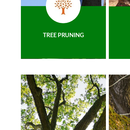
TREE PRUNING