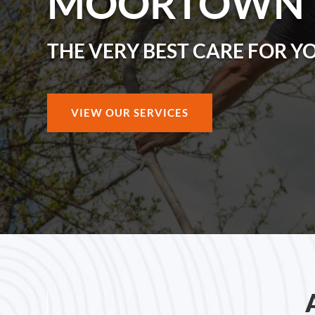
MOORTOWN
THE VERY BEST CARE FOR Y
VIEW OUR SERVICES