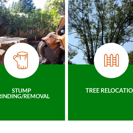
TREE RELOCATI
STUMP
RINDING/REMOVAL