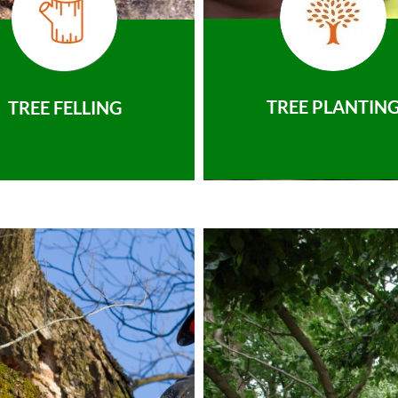
TREE PLANTIN
TREE FELLING