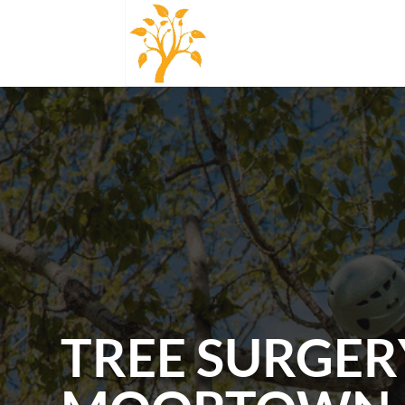
TREE SURGER