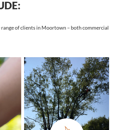
UDE:
e range of clients in Moortown – both commercial