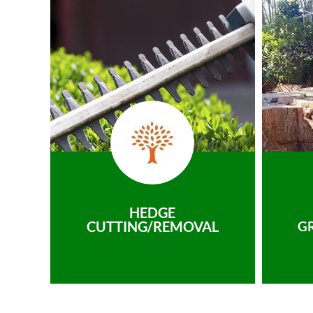
HEDGE
CUTTING/REMOVAL
G