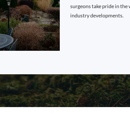
surgeons take pride in the 
industry developments.