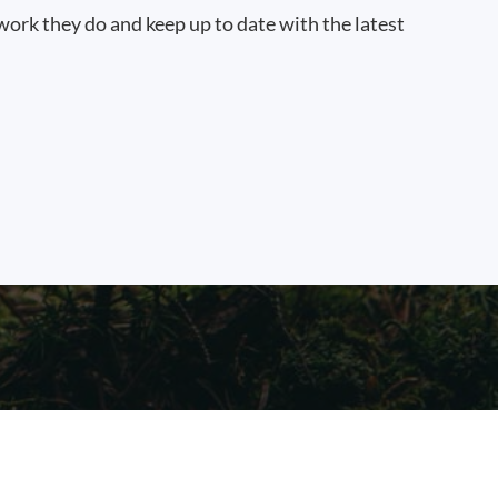
work they do and keep up to date with the latest