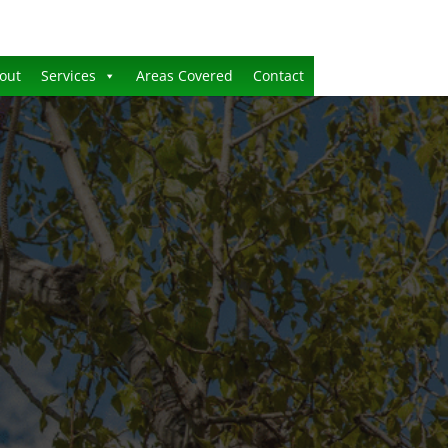
out
Services
Areas Covered
Contact