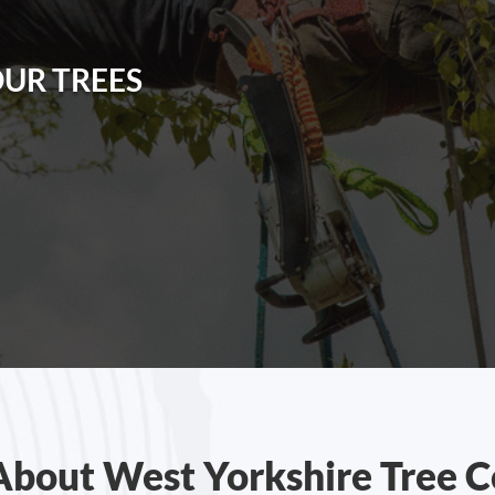
OUR TREES
About West Yorkshire Tree C