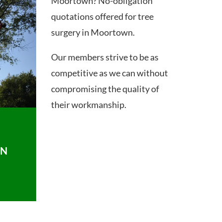
Moortown? No-obligation
quotations offered for tree
surgery in Moortown.
Our members strive to be as
competitive as we can without
compromising the quality of
their workmanship.
ON