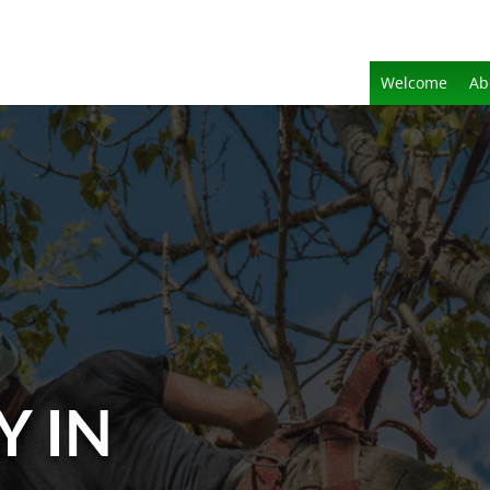
Welcome
Ab
Y IN