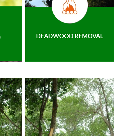
DEADWOOD REMOVAL
G