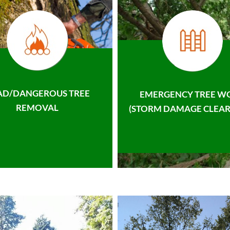
AD/DANGEROUS TREE
EMERGENCY TREE W
REMOVAL
(STORM DAMAGE CLEAR