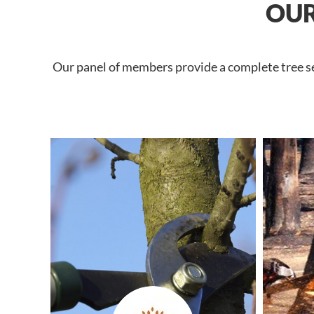
OUR
Our panel of members provide a complete tree se