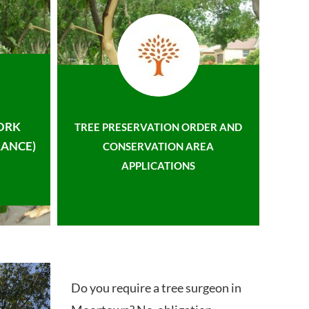
ORK
TREE PRESERVATION ORDER AND
ANCE)
CONSERVATION AREA
APPLICATIONS
Do you require a tree surgeon in