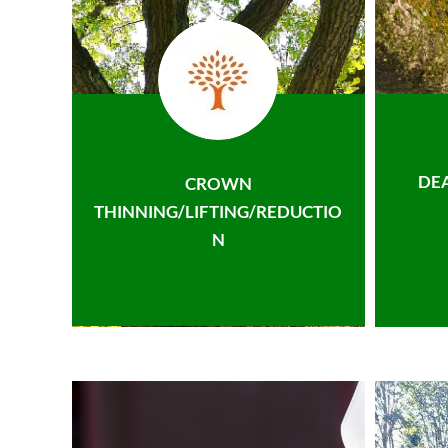
DE
CROWN
THINNING/LIFTING/REDUCTIO
N