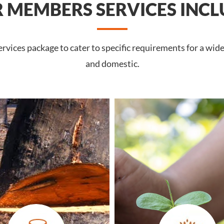
 MEMBERS SERVICES INCL
rvices package to cater to specific requirements for a wid
and domestic.