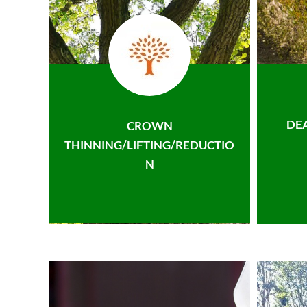
DE
CROWN
THINNING/LIFTING/REDUCTIO
N