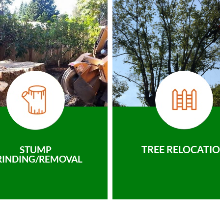
TREE RELOCATI
STUMP
RINDING/REMOVAL