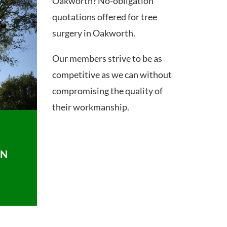
Oakworth? No-obligation
quotations offered for tree
surgery in Oakworth.
Our members strive to be as
competitive as we can without
compromising the quality of
their workmanship.
ON