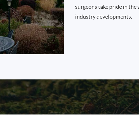
surgeons take pride in the 
industry developments.