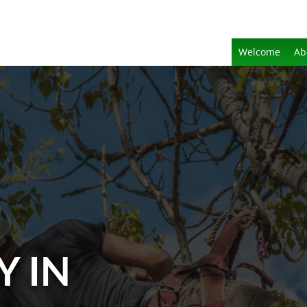
Welcome
Ab
Y IN