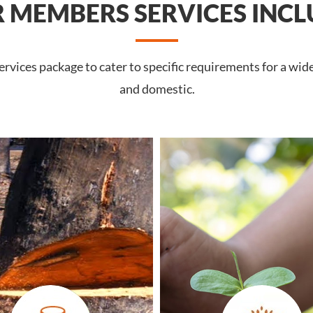
 MEMBERS SERVICES INCL
rvices package to cater to specific requirements for a wid
and domestic.