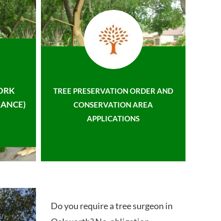
ORK
TREE PRESERVATION ORDER AND
ANCE)
CONSERVATION AREA
APPLICATIONS
Do you require a tree surgeon in