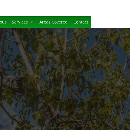
out
Services
Areas Covered
Contact