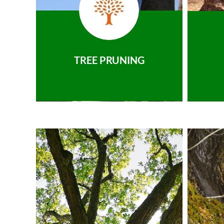
TREE PRUNING