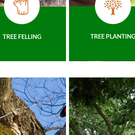
TREE PLANTIN
TREE FELLING