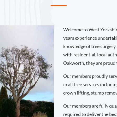
Welcome to West Yorkshir
years experience undertak
knowledge of tree surgery
with residential, local au
Oakworth, they are proud t
Our members proudly ser
in all tree services includ
crown lifting, stump remo
Our members are fully qual
required to deliver the bes