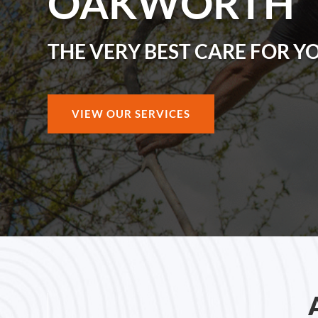
OAKWORTH
THE VERY BEST CARE FOR Y
VIEW OUR SERVICES