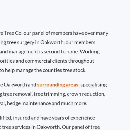
e Tree Co, our panel of members have over many
ing tree surgery in Oakworth, our members
 and management is second to none. Working
thorities and commercial clients throughout
o help manage the counties tree stock.
ve Oakworth and
surrounding areas
.
specialising
ing tree removal, tree trimming, crown reduction,
val, hedge maintenance and much more.
ified, insured and have years of experience
t tree services in Oakworth. Our panel of tree