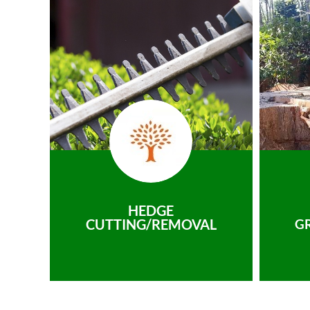
HEDGE
CUTTING/REMOVAL
G