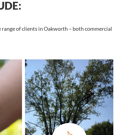
UDE:
e range of clients in Oakworth – both commercial