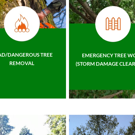
AD/DANGEROUS TREE
EMERGENCY TREE W
REMOVAL
(STORM DAMAGE CLEAR