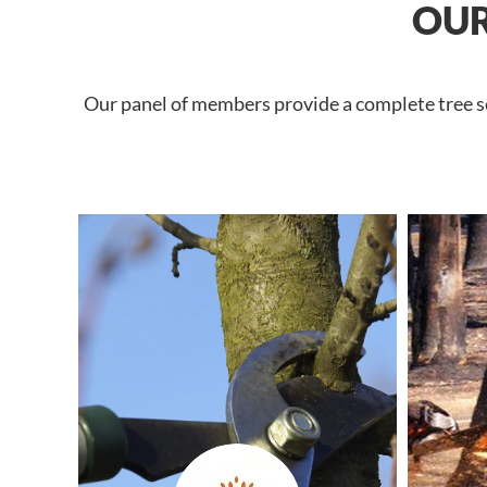
OUR
Our panel of members provide a complete tree se