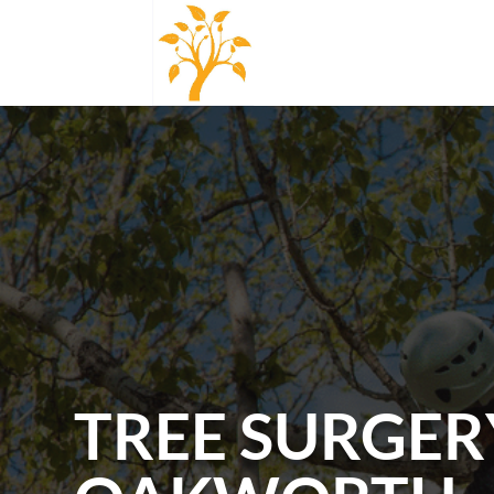
TREE SURGER