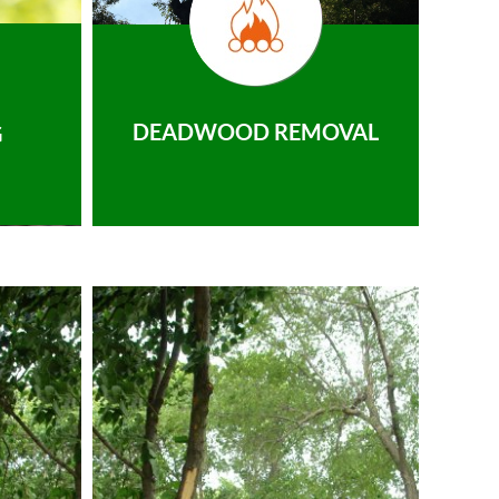
DEADWOOD REMOVAL
G