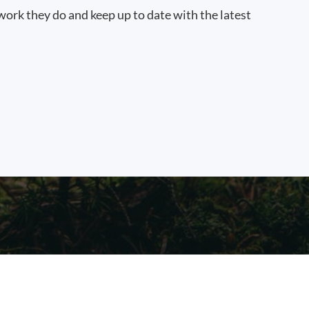
work they do and keep up to date with the latest