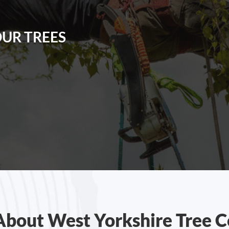
OUR TREES
About West Yorkshire Tree C