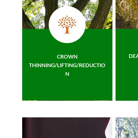
DE
CROWN
THINNING/LIFTING/REDUCTIO
N