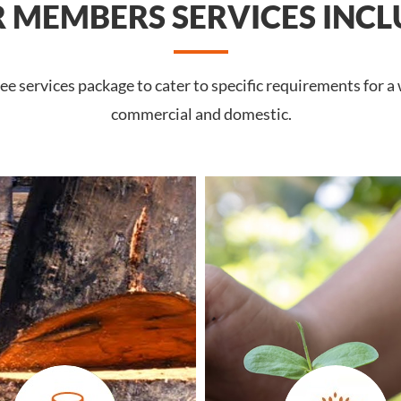
 MEMBERS SERVICES INCL
 services package to cater to specific requirements for a 
commercial and domestic.