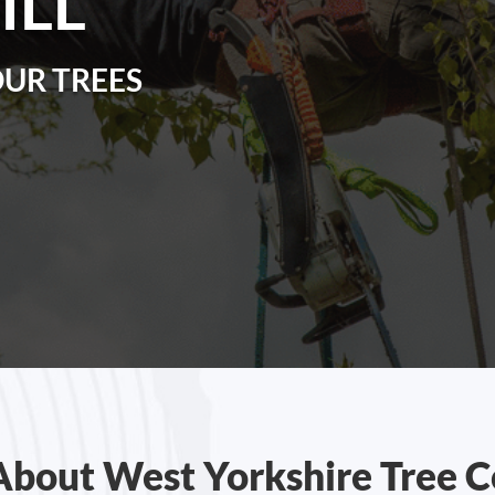
ILL
OUR TREES
About West Yorkshire Tree C