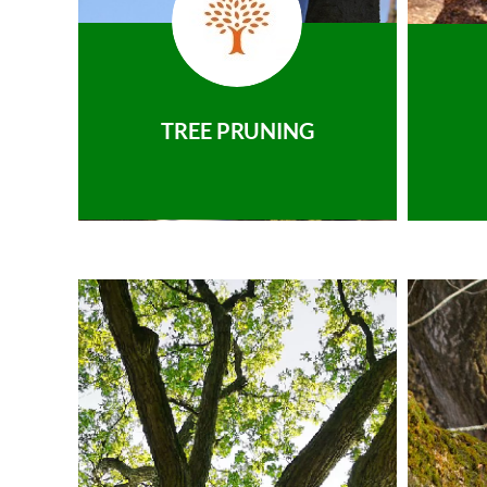
TREE PRUNING