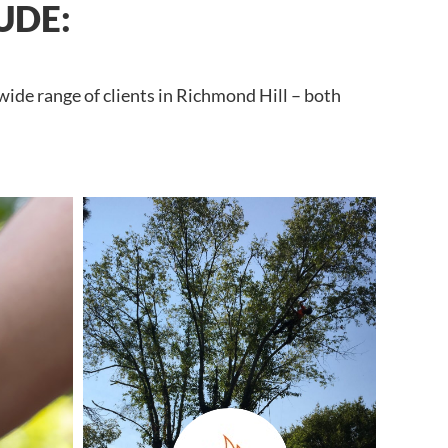
UDE:
wide range of clients in Richmond Hill – both