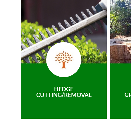
HEDGE
CUTTING/REMOVAL
G