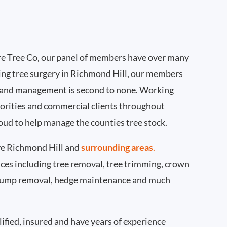
e Tree Co, our panel of members have over many
ing tree surgery in Richmond Hill, our members
 and management is second to none. Working
thorities and commercial clients throughout
oud to help manage the counties tree stock.
e Richmond Hill and
surrounding areas
.
rvices including tree removal, tree trimming, crown
 stump removal, hedge maintenance and much
ified, insured and have years of experience