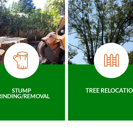
TREE RELOCATI
STUMP
RINDING/REMOVAL