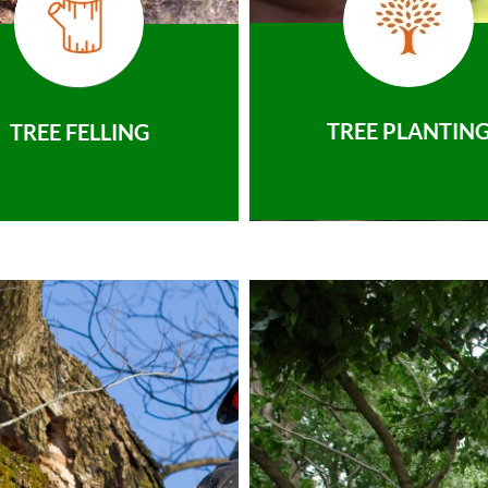
TREE PLANTIN
TREE FELLING