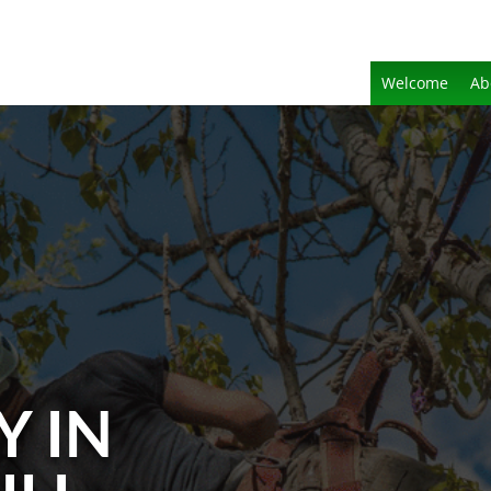
Welcome
Ab
Y IN