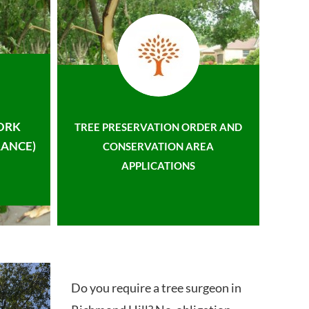
ORK
TREE PRESERVATION ORDER AND
ANCE)
CONSERVATION AREA
APPLICATIONS
Do you require a tree surgeon in