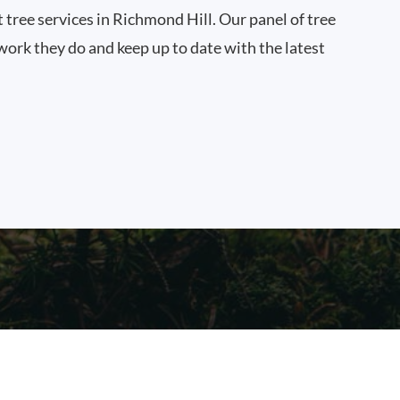
t tree services in Richmond Hill. Our panel of tree
work they do and keep up to date with the latest