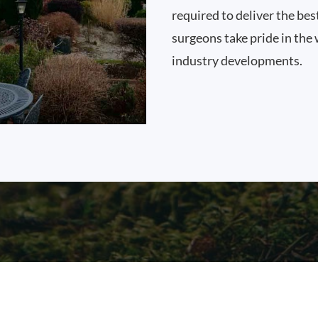
required to deliver the bes
surgeons take pride in the 
industry developments.