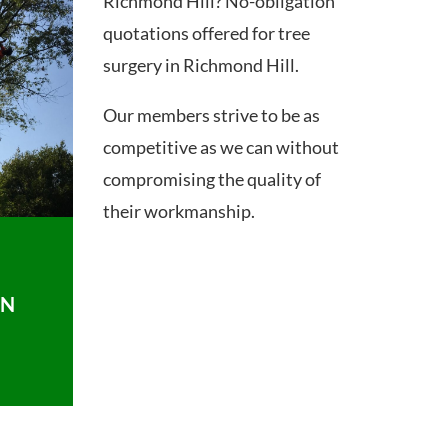
Richmond Hill? No-obligation
quotations offered for tree
surgery in Richmond Hill.
Our members strive to be as
competitive as we can without
compromising the quality of
their workmanship.
ON