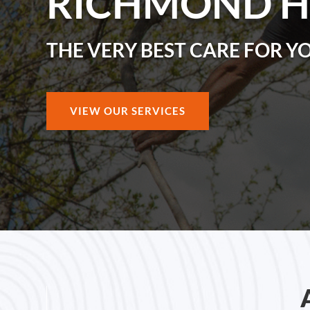
RICHMOND H
THE VERY BEST CARE FOR Y
VIEW OUR SERVICES