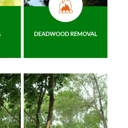
DEADWOOD REMOVAL
G