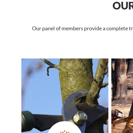
OUR
Our panel of members provide a complete tree