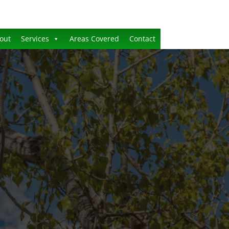
out
Services
Areas Covered
Contact