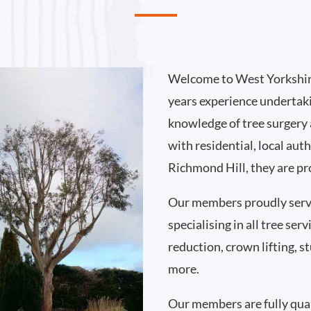
Welcome to West Yorkshir
years experience undertak
knowledge of tree surgery
with residential, local au
Richmond Hill, they are pr
Our members proudly serv
specialising in all tree se
reduction, crown lifting,
more.
Our members are fully qual