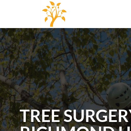
TREE SURGER