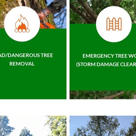
AD/DANGEROUS TREE
EMERGENCY TREE W
REMOVAL
(STORM DAMAGE CLEAR