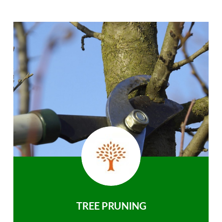
TREE PRUNING