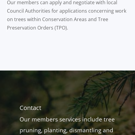
Our members can apply and negotiate with local
Council Authorities for applications concerning work
on trees within Conservation Areas and Tree
Preservation Orders (TPO).
Contact
Our members services include tree
pruning, planting, dismantling and