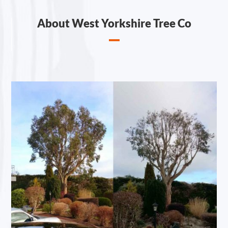
About West Yorkshire Tree Co