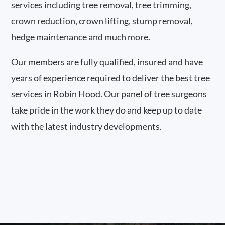
services including tree removal, tree trimming,
crown reduction, crown lifting, stump removal,
hedge maintenance and much more.
Our members are fully qualified, insured and have
years of experience required to deliver the best tree
services in Robin Hood. Our panel of tree surgeons
take pride in the work they do and keep up to date
with the latest industry developments.