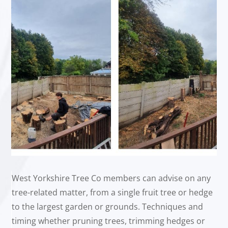
West Yorkshire Tree Co members can advise on any
tree-related matter, from a single fruit tree or hedge
to the largest garden or grounds. Techniques and
timing whether pruning trees, trimming hedges or