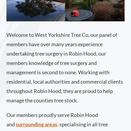
Welcome to West Yorkshire Tree Co, our panel of
members have over many years experience
undertaking tree surgery in Robin Hood, our
members knowledge of tree surgery and
management is second to none. Working with
residential, local authorities and commercial clients
throughout Robin Hood, they are proud to help
manage the counties tree stock.
Our members proudly serve Robin Hood
and
surrounding areas
.
specialising in all tree