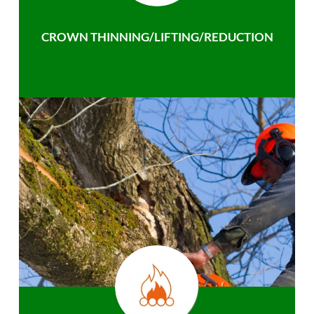
CROWN THINNING/LIFTING/REDUCTION