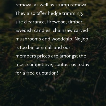
removal as well as stump removal.
They also offer hedge trimming,
site clearance, firewood, timber,
Swedish candles, chainsaw carved
mushrooms and woodchip. No job
is too big or small and our
members prices are amongst the
most competitive, contact us today
for a free quotation!