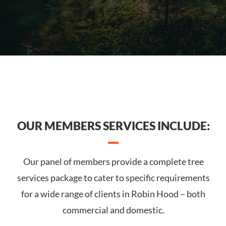
OUR MEMBERS SERVICES INCLUDE:
Our panel of members provide a complete tree
services package to cater to specific requirements
for a wide range of clients in Robin Hood – both
commercial and domestic.