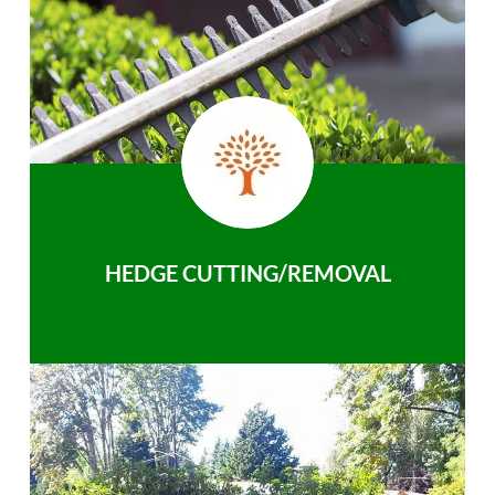
HEDGE CUTTING/REMOVAL