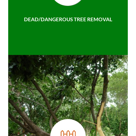
DEAD/DANGEROUS TREE REMOVAL