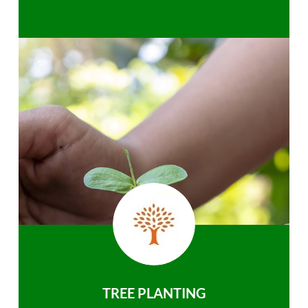
TREE PLANTING