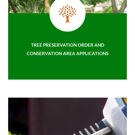
TREE PRESERVATION ORDER AND
CONSERVATION AREA APPLICATIONS