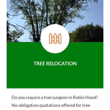
TREE RELOCATION
Do you require a tree surgeon in Robin Hood?
No-obligation quotations offered for tree