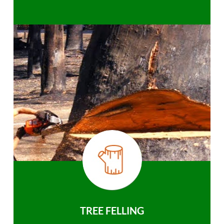
TREE FELLING