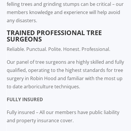
felling trees and grinding stumps can be critical – our
members knowledge and experience will help avoid
any disasters.
TRAINED PROFESSIONAL TREE
SURGEONS
Reliable. Punctual. Polite. Honest. Professional.
Our panel of tree surgeons are highly skilled and fully
qualified, operating to the highest standards for tree
surgery in Robin Hood and familiar with the most up
to date arboriculture techniques.
FULLY INSURED
Fully insured – All our members have public liability
and property insurance cover.