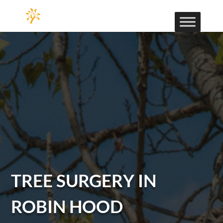
TREE SURGERY IN
ROBIN HOOD