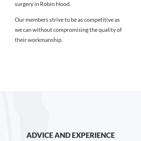
surgery in Robin Hood.
Our members strive to be as competitive as
we can without compromising the quality of
their workmanship.
ADVICE AND EXPERIENCE