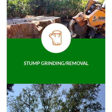
STUMP GRINDING/REMOVAL