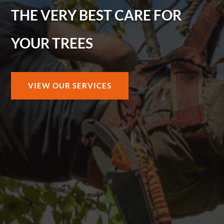
THE VERY BEST CARE FOR
YOUR TREES
VIEW OUR SERVICES