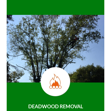
DEADWOOD REMOVAL