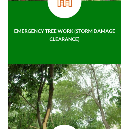
EMERGENCY TREE WORK (STORM DAMAGE
CLEARANCE)