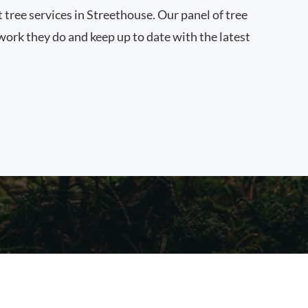
t tree services in Streethouse. Our panel of tree
work they do and keep up to date with the latest