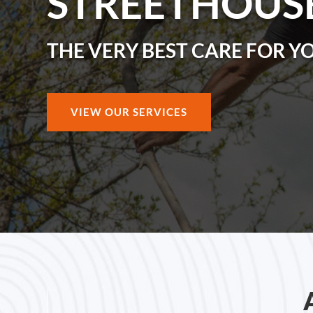
STREETHOUS
THE VERY BEST CARE FOR Y
VIEW OUR SERVICES