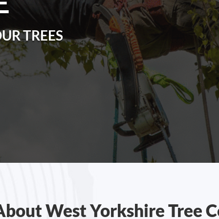
E
OUR TREES
About West Yorkshire Tree C