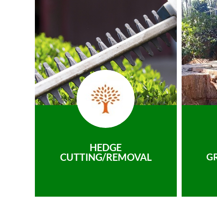
HEDGE
CUTTING/REMOVAL
G