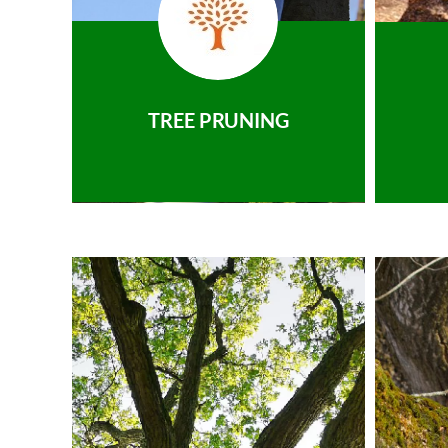
TREE PRUNING