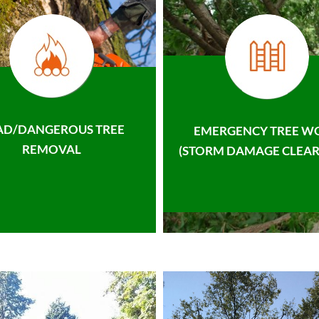
AD/DANGEROUS TREE
EMERGENCY TREE W
REMOVAL
(STORM DAMAGE CLEAR