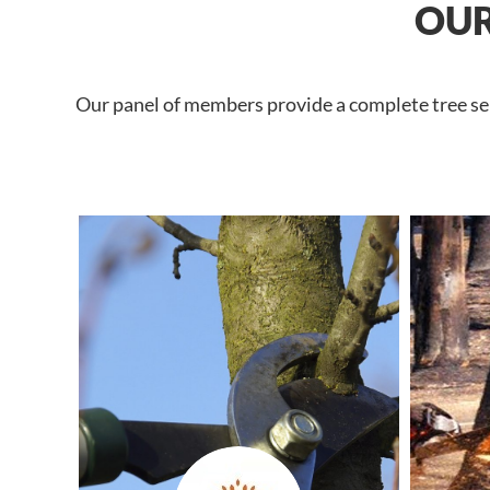
OUR
Our panel of members provide a complete tree ser