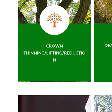
DE
CROWN
THINNING/LIFTING/REDUCTIO
N