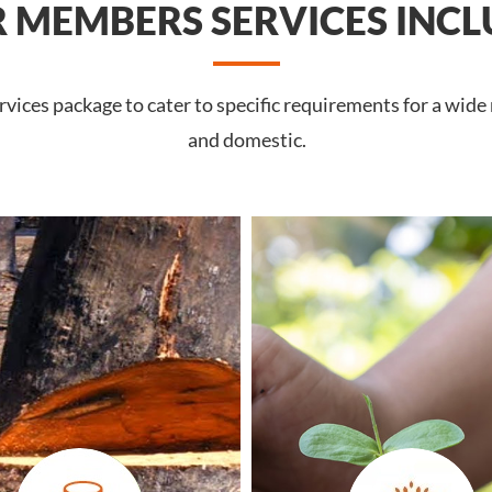
 MEMBERS SERVICES INCL
vices package to cater to specific requirements for a wide
and domestic.