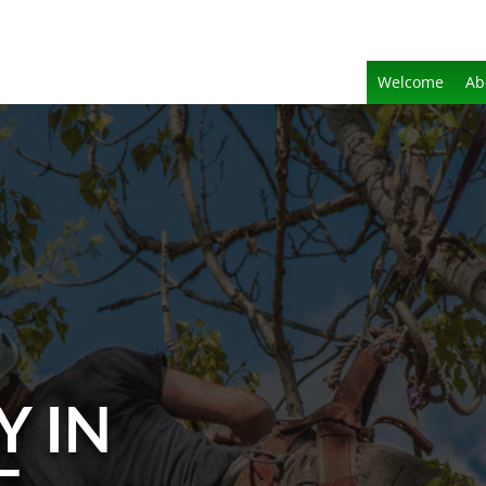
Welcome
Ab
Y IN