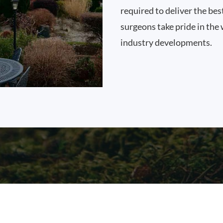
required to deliver the bes
surgeons take pride in the 
industry developments.