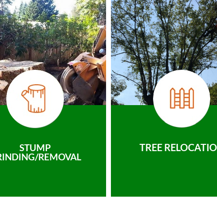
TREE RELOCATI
STUMP
RINDING/REMOVAL