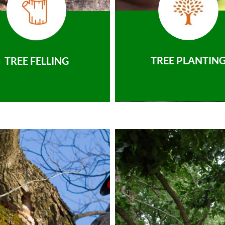
TREE PLANTIN
TREE FELLING