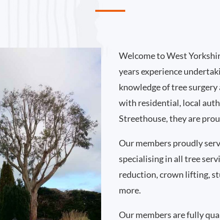
Welcome to West Yorkshir
years experience undertak
knowledge of tree surgery
with residential, local au
Streethouse, they are prou
Our members proudly serv
specialising in all tree se
reduction, crown lifting,
more.
Our members are fully qual