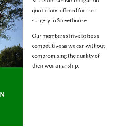
Streethouse? No-obligation
quotations offered for tree
surgery in Streethouse.
Our members strive to be as
competitive as we can without
compromising the quality of
their workmanship.
ON