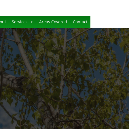
out
Services
Areas Covered
Contact