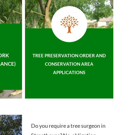
ORK
TREE PRESERVATION ORDER AND
ANCE)
CONSERVATION AREA
APPLICATIONS
Do you require a tree surgeon in