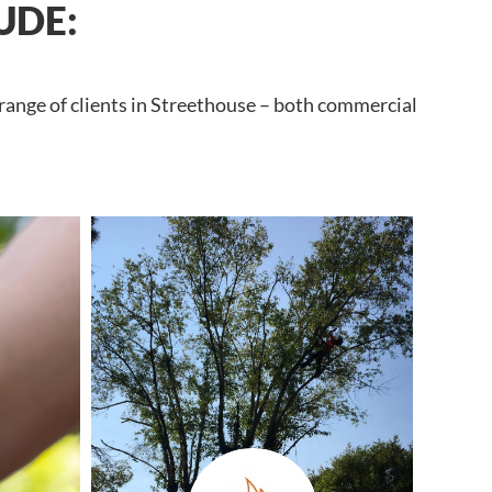
UDE:
 range of clients in Streethouse – both commercial