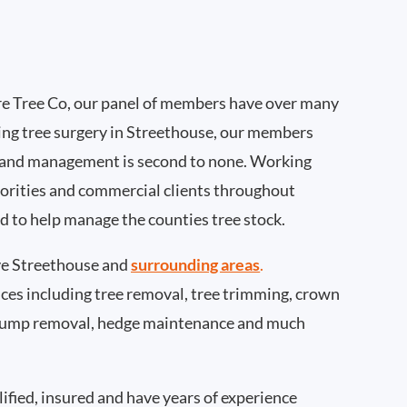
e Tree Co, our panel of members have over many
ing tree surgery in Streethouse, our members
 and management is second to none. Working
thorities and commercial clients throughout
d to help manage the counties tree stock.
e Streethouse and
surrounding areas
.
rvices including tree removal, tree trimming, crown
 stump removal, hedge maintenance and much
ified, insured and have years of experience