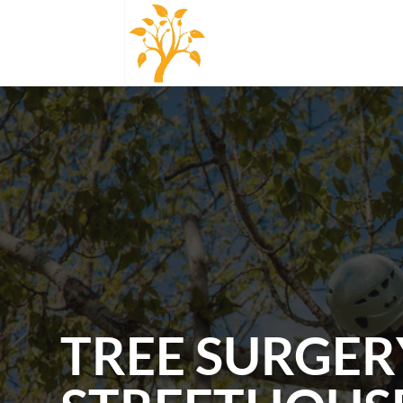
TREE SURGER