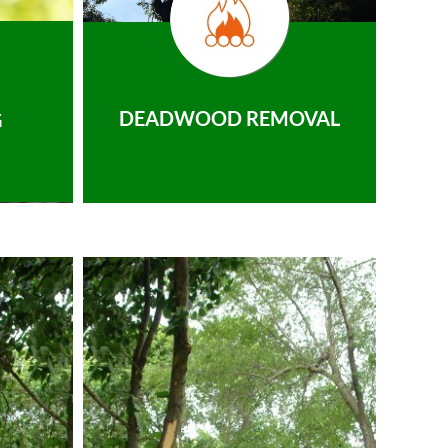
DEADWOOD REMOVAL
G