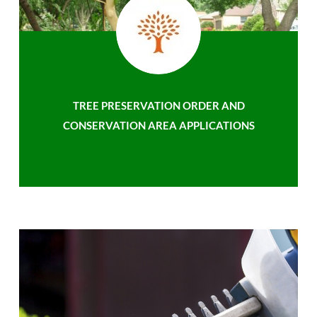
TREE PRESERVATION ORDER AND
CONSERVATION AREA APPLICATIONS