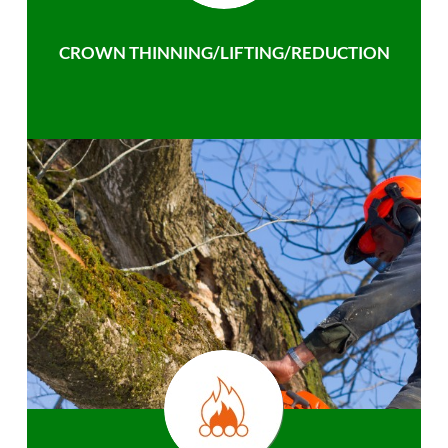
CROWN THINNING/LIFTING/REDUCTION