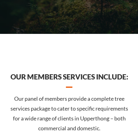
OUR MEMBERS SERVICES INCLUDE:
Our panel of members provide a complete tree
services package to cater to specific requirements
for a wide range of clients in Upperthong – both
commercial and domestic.