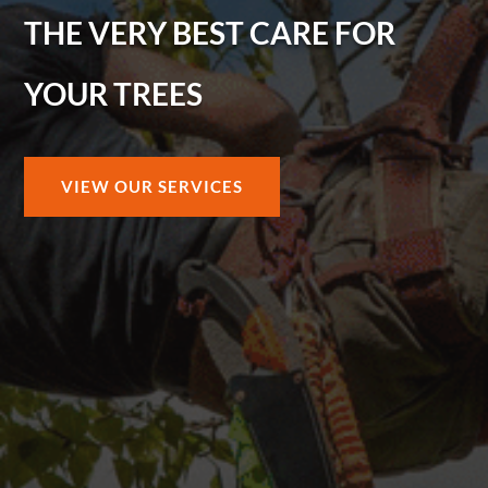
THE VERY BEST CARE FOR
YOUR TREES
VIEW OUR SERVICES