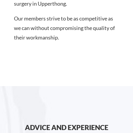
surgery in Upperthong.
Our members strive to be as competitive as
we can without compromising the quality of
their workmanship.
ADVICE AND EXPERIENCE