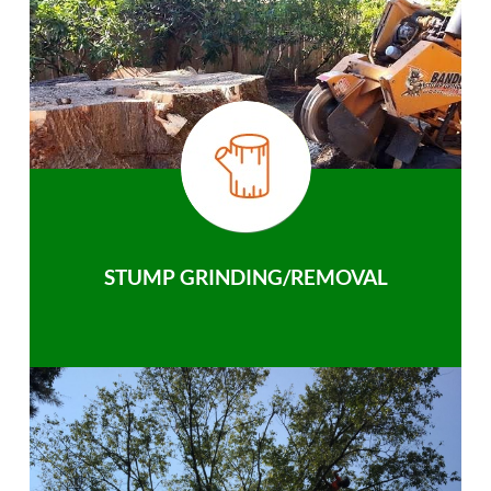
STUMP GRINDING/REMOVAL