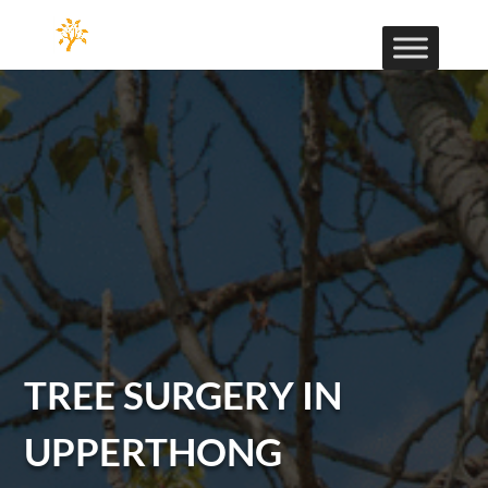
TREE SURGERY IN
UPPERTHONG