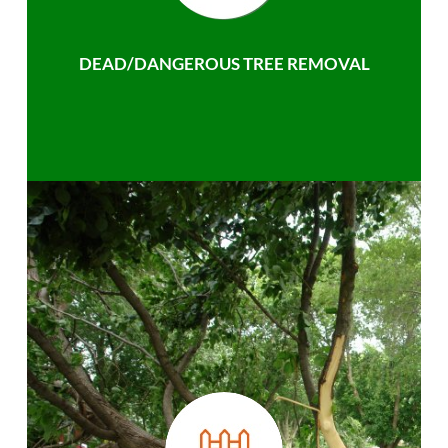
DEAD/DANGEROUS TREE REMOVAL