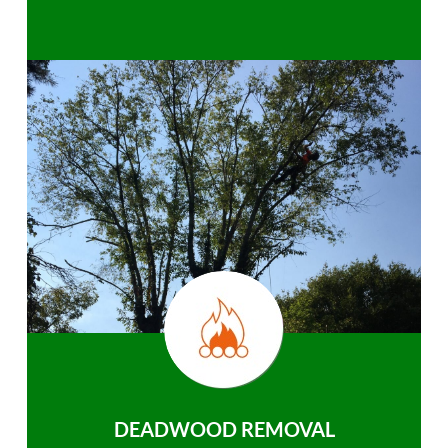
DEADWOOD REMOVAL