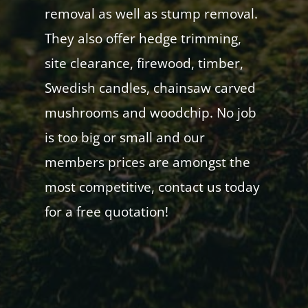
removal as well as stump removal.
They also offer hedge trimming,
site clearance, firewood, timber,
Swedish candles, chainsaw carved
mushrooms and woodchip. No job
is too big or small and our
members prices are amongst the
most competitive, contact us today
for a free quotation!