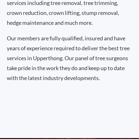
services including tree removal, tree trimming,
crown reduction, crown lifting, stump removal,
hedge maintenance and much more.
Our members are fully qualified, insured and have
years of experience required to deliver the best tree
services in Upperthong. Our panel of tree surgeons
take pride in the work they do and keep up to date
with the latest industry developments.