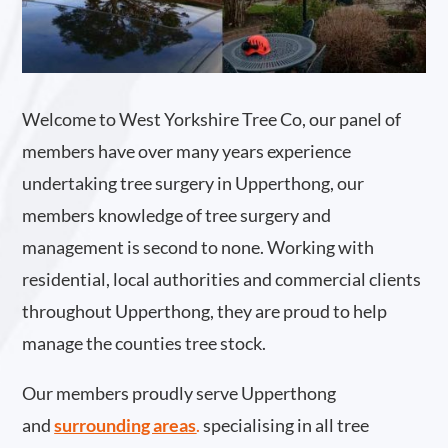
Welcome to West Yorkshire Tree Co, our panel of
members have over many years experience
undertaking tree surgery in Upperthong, our
members knowledge of tree surgery and
management is second to none. Working with
residential, local authorities and commercial clients
throughout Upperthong, they are proud to help
manage the counties tree stock.
Our members proudly serve Upperthong
and
surrounding areas
.
specialising in all tree