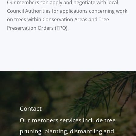
Our members can apply and negotiate with local
Council Authorities for applications concerning work
on trees within Conservation Areas and Tree
Preservation Orders (TPO).
Contact
Our members services include tree
pruning, planting, dismantling and