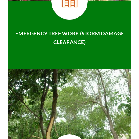
EMERGENCY TREE WORK (STORM DAMAGE
CLEARANCE)