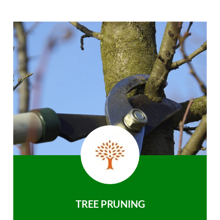
TREE PRUNING