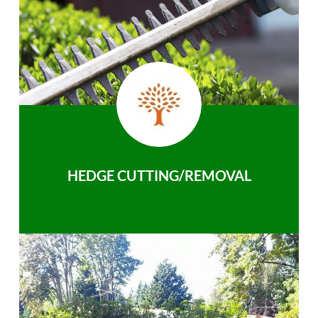
HEDGE CUTTING/REMOVAL