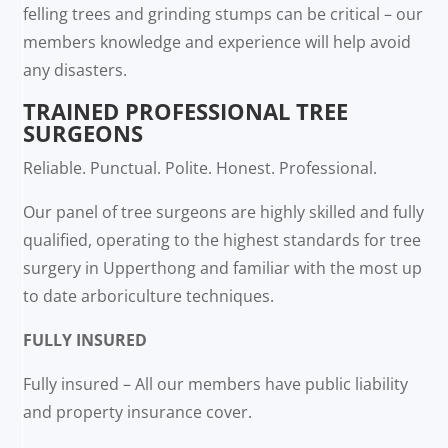
felling trees and grinding stumps can be critical – our
members knowledge and experience will help avoid
any disasters.
TRAINED PROFESSIONAL TREE
SURGEONS
Reliable. Punctual. Polite. Honest. Professional.
Our panel of tree surgeons are highly skilled and fully
qualified, operating to the highest standards for tree
surgery in Upperthong and familiar with the most up
to date arboriculture techniques.
FULLY INSURED
Fully insured – All our members have public liability
and property insurance cover.