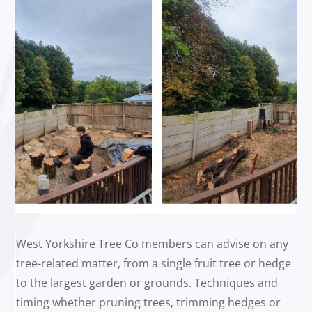
West Yorkshire Tree Co members can advise on any
tree-related matter, from a single fruit tree or hedge
to the largest garden or grounds. Techniques and
timing whether pruning trees, trimming hedges or