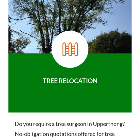
TREE RELOCATION
Do you require a tree surgeon in Upperthong?
No-obligation quotations offered for tree