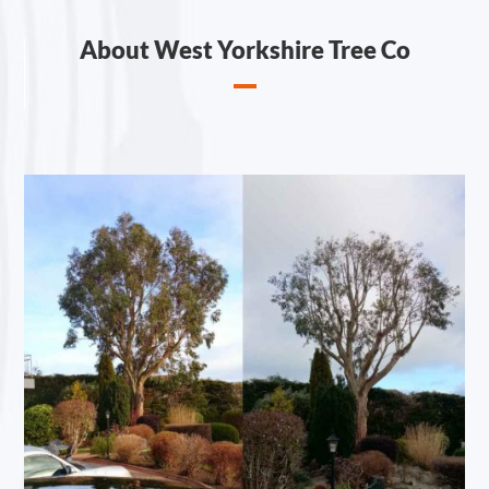
About West Yorkshire Tree Co