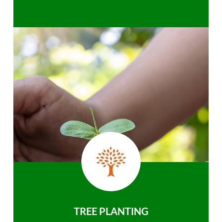
TREE PLANTING