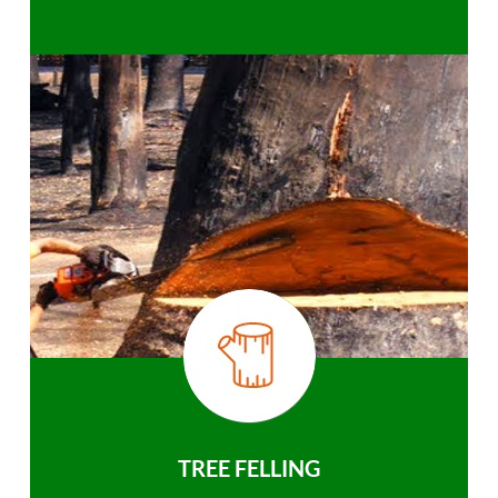
TREE FELLING