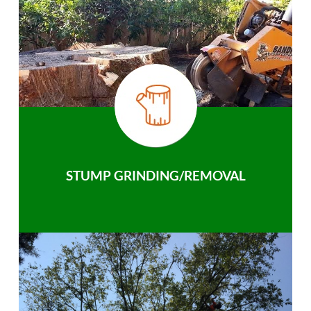
STUMP GRINDING/REMOVAL