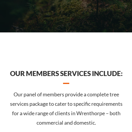
OUR MEMBERS SERVICES INCLUDE:
Our panel of members provide a complete tree
services package to cater to specific requirements
for a wide range of clients in Wrenthorpe – both
commercial and domestic.