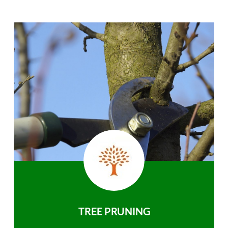
TREE PRUNING