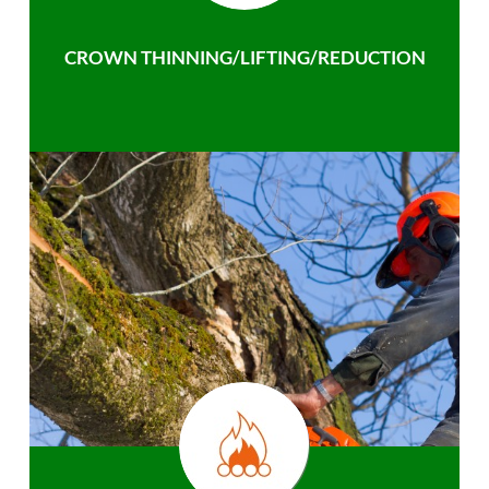
CROWN THINNING/LIFTING/REDUCTION