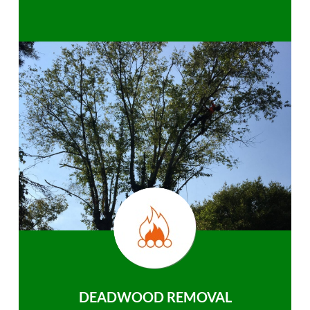
DEADWOOD REMOVAL