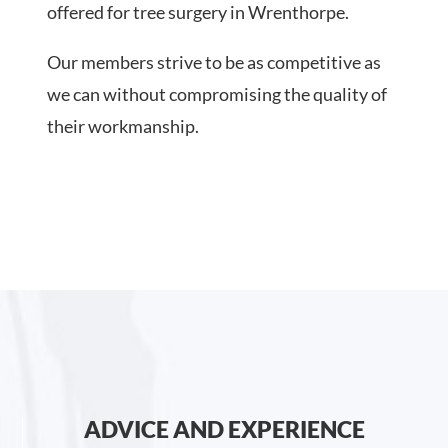
offered for tree surgery in Wrenthorpe.
Our members strive to be as competitive as
we can without compromising the quality of
their workmanship.
ADVICE AND EXPERIENCE