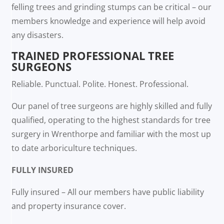
felling trees and grinding stumps can be critical – our
members knowledge and experience will help avoid
any disasters.
TRAINED PROFESSIONAL TREE
SURGEONS
Reliable. Punctual. Polite. Honest. Professional.
Our panel of tree surgeons are highly skilled and fully
qualified, operating to the highest standards for tree
surgery in Wrenthorpe and familiar with the most up
to date arboriculture techniques.
FULLY INSURED
Fully insured – All our members have public liability
and property insurance cover.