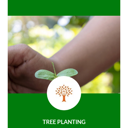
TREE PLANTING