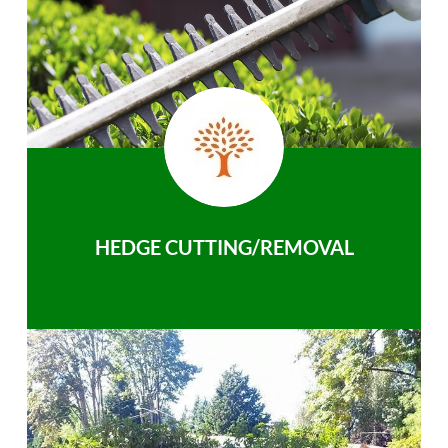
HEDGE CUTTING/REMOVAL