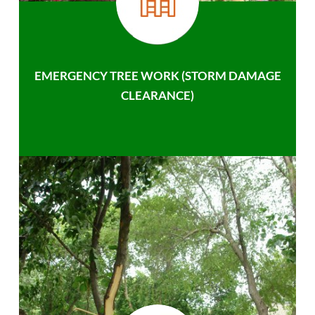
EMERGENCY TREE WORK (STORM DAMAGE
CLEARANCE)