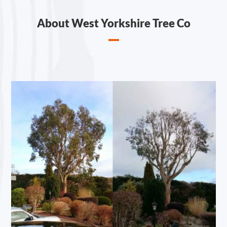
About West Yorkshire Tree Co