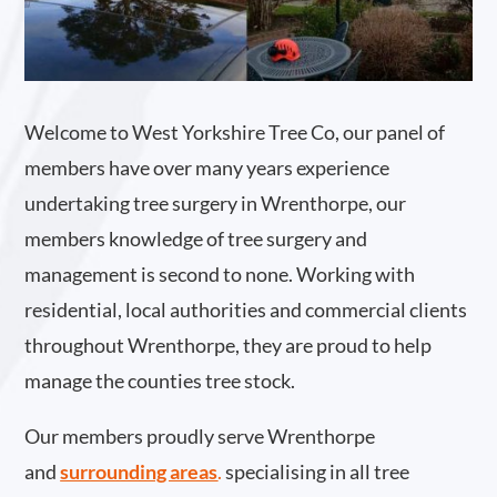
Welcome to West Yorkshire Tree Co, our panel of
members have over many years experience
undertaking tree surgery in Wrenthorpe, our
members knowledge of tree surgery and
management is second to none. Working with
residential, local authorities and commercial clients
throughout Wrenthorpe, they are proud to help
manage the counties tree stock.
Our members proudly serve Wrenthorpe
and
surrounding areas
.
specialising in all tree