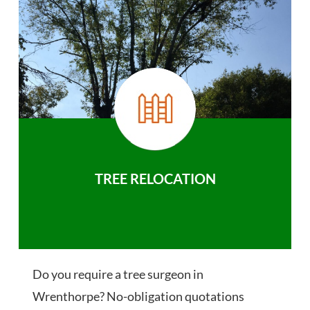
TREE RELOCATION
Do you require a tree surgeon in
Wrenthorpe? No-obligation quotations