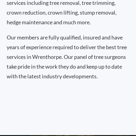
services including tree removal, tree trimming,
crown reduction, crown lifting, stump removal,
hedge maintenance and much more.
Our members are fully qualified, insured and have
years of experience required to deliver the best tree
services in Wrenthorpe. Our panel of tree surgeons
take pride in the work they do and keep up to date
with the latest industry developments.