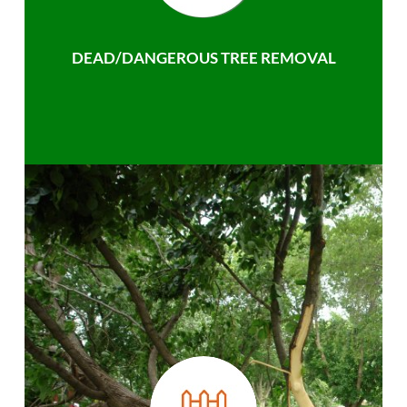
DEAD/DANGEROUS TREE REMOVAL