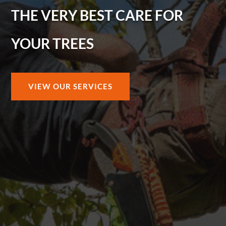
THE VERY BEST CARE FOR
YOUR TREES
VIEW OUR SERVICES