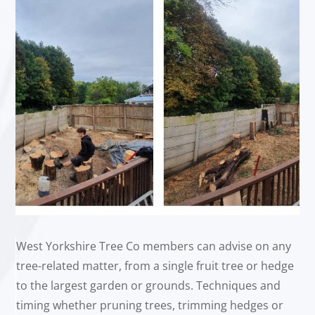
West Yorkshire Tree Co members can advise on any
tree-related matter, from a single fruit tree or hedge
to the largest garden or grounds. Techniques and
timing whether pruning trees, trimming hedges or