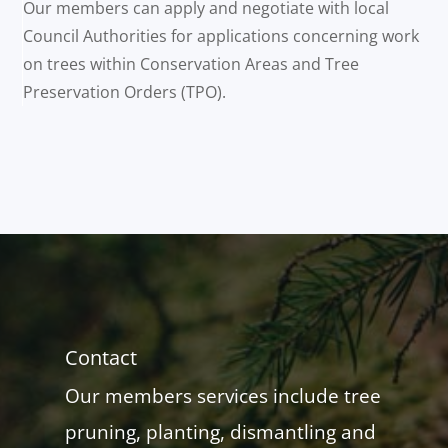
Our members can apply and negotiate with local
Council Authorities for applications concerning work
on trees within Conservation Areas and Tree
Preservation Orders (TPO).
Contact
Our members services include tree
pruning, planting, dismantling and