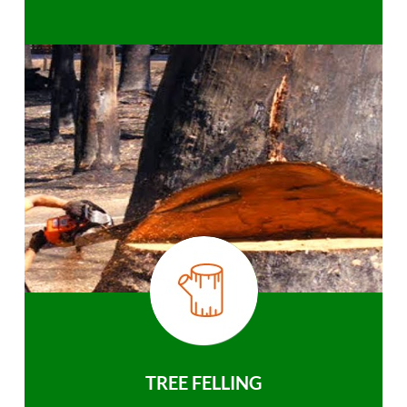
TREE FELLING