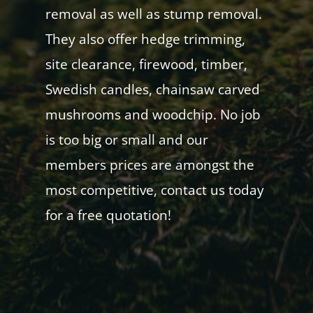
removal as well as stump removal.
They also offer hedge trimming,
site clearance, firewood, timber,
Swedish candles, chainsaw carved
mushrooms and woodchip. No job
is too big or small and our
members prices are amongst the
most competitive, contact us today
for a free quotation!