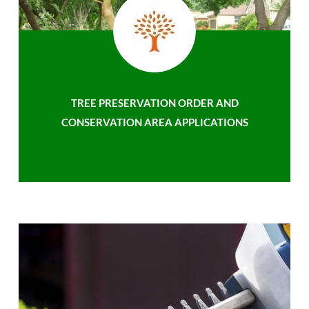
TREE PRESERVATION ORDER AND
CONSERVATION AREA APPLICATIONS