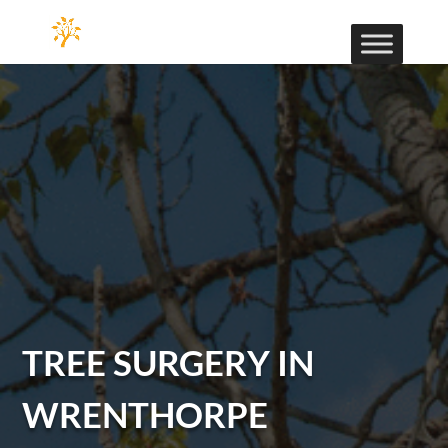
TREE SURGERY IN
WRENTHORPE